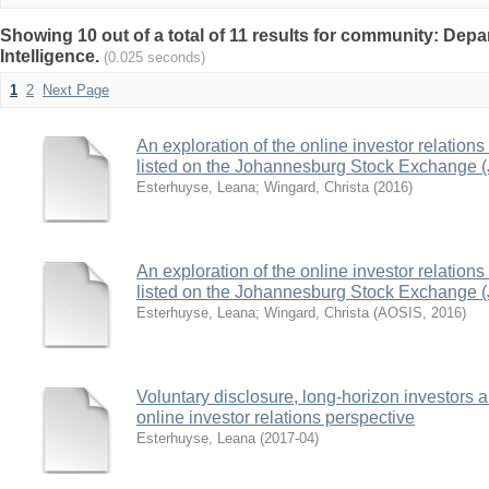
Showing 10 out of a total of 11 results for community: Depa
Intelligence.
(0.025 seconds)
1
2
Next Page
An exploration of the online investor relation
listed on the Johannesburg Stock Exchange 
Esterhuyse, Leana
;
Wingard, Christa
(
2016
)
An exploration of the online investor relation
listed on the Johannesburg Stock Exchange 
Esterhuyse, Leana
;
Wingard, Christa
(
AOSIS
,
2016
)
Voluntary disclosure, long-horizon investors a
online investor relations perspective
Esterhuyse, Leana
(
2017-04
)