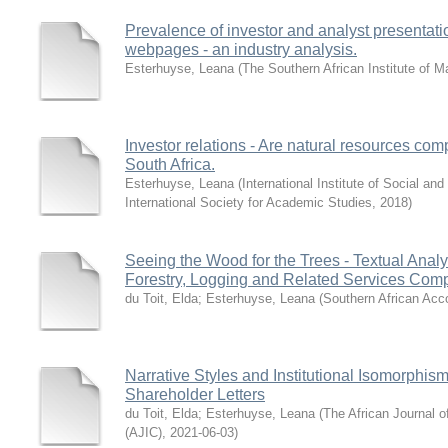
Prevalence of investor and analyst presentatio
webpages - an industry analysis.
Esterhuyse, Leana
(
The Southern African Institute of
Investor relations - Are natural resources co
South Africa.
Esterhuyse, Leana
(
International Institute of Social a
International Society for Academic Studies
,
2018
)
Seeing the Wood for the Trees - Textual Analys
Forestry, Logging and Related Services Comp
du Toit, Elda
;
Esterhuyse, Leana
(
Southern African Acc
Narrative Styles and Institutional Isomorphis
Shareholder Letters
du Toit, Elda
;
Esterhuyse, Leana
(
The African Journal 
(AJIC)
,
2021-06-03
)