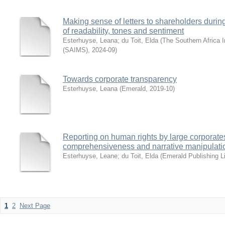
Making sense of letters to shareholders during
of readability, tones and sentiment
Esterhuyse, Leana
;
du Toit, Elda
(
The Southern Africa I
(SAIMS)
,
2024-09
)
Towards corporate transparency
Esterhuyse, Leana
(
Emerald
,
2019-10
)
Reporting on human rights by large corporate
comprehensiveness and narrative manipulati
Esterhuyse, Leane
;
du Toit, Elda
(
Emerald Publishing L
1
2
Next Page