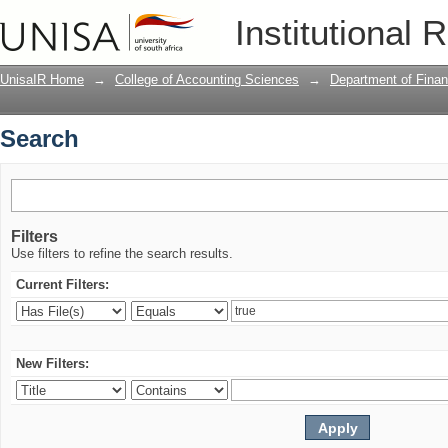
Search
Institutional 
UnisaIR Home
→
College of Accounting Sciences
→
Department of Financ
Search
Filters
Use filters to refine the search results.
Current Filters:
New Filters: