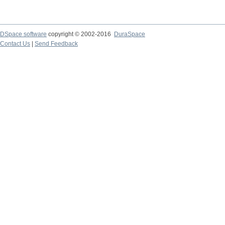
DSpace software
copyright © 2002-2016
DuraSpace
Contact Us
|
Send Feedback