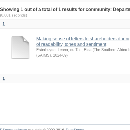
Showing 1 out of a total of 1 results for community: Departm
(0.001 seconds)
1
Making sense of letters to shareholders during
of readability, tones and sentiment
Esterhuyse, Leana
;
du Toit, Elda
(
The Southern Africa I
(SAIMS)
,
2024-09
)
1