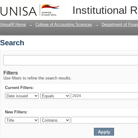
Search
Institutional 
UnisaIR Home
→
College of Accounting Sciences
→
Department of Financ
Search
Filters
Use filters to refine the search results.
Current Filters:
New Filters: