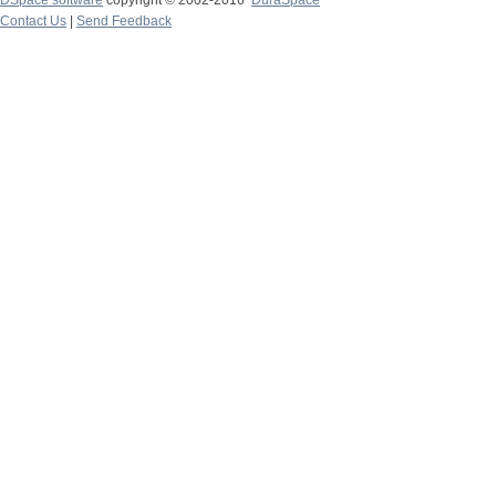
DSpace software
copyright © 2002-2016
DuraSpace
Contact Us
|
Send Feedback