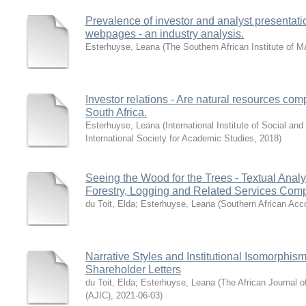
Prevalence of investor and analyst presentatio
webpages - an industry analysis.
Esterhuyse, Leana
(
The Southern African Institute of
Investor relations - Are natural resources co
South Africa.
Esterhuyse, Leana
(
International Institute of Social a
International Society for Academic Studies
,
2018
)
Seeing the Wood for the Trees - Textual Analys
Forestry, Logging and Related Services Comp
du Toit, Elda
;
Esterhuyse, Leana
(
Southern African Acc
Narrative Styles and Institutional Isomorphis
Shareholder Letters
du Toit, Elda
;
Esterhuyse, Leana
(
The African Journal 
(AJIC)
,
2021-06-03
)