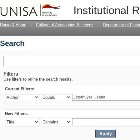
Search
Institutional 
UnisaIR Home
→
College of Accounting Sciences
→
Department of Financ
Search
Filters
Use filters to refine the search results.
Current Filters:
New Filters: