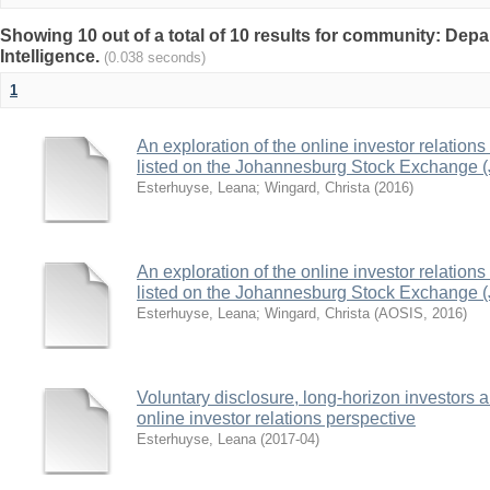
Showing 10 out of a total of 10 results for community: Depa
Intelligence.
(0.038 seconds)
1
An exploration of the online investor relation
listed on the Johannesburg Stock Exchange 
Esterhuyse, Leana
;
Wingard, Christa
(
2016
)
An exploration of the online investor relation
listed on the Johannesburg Stock Exchange 
Esterhuyse, Leana
;
Wingard, Christa
(
AOSIS
,
2016
)
Voluntary disclosure, long-horizon investors a
online investor relations perspective
Esterhuyse, Leana
(
2017-04
)