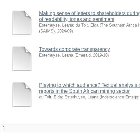
Making sense of letters to shareholders during
of readability, tones and sentiment
Esterhuyse, Leana
;
du Toit, Elda
(
The Southern Africa I
(SAIMS)
,
2024-09
)
Towards corporate transparency
Esterhuyse, Leana
(
Emerald
,
2019-10
)
Playing to which audience? Textual analysis o
reports in the South African mining sector
du Toit, Elda
;
Esterhuyse, Leana
(
Inderscience Enterpri
1