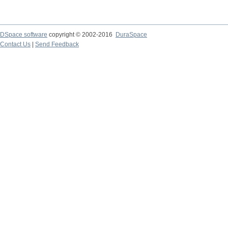
DSpace software
copyright © 2002-2016
DuraSpace
Contact Us
|
Send Feedback