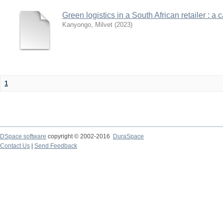
Green logistics in a South African retailer : a 
Kanyongo, Milvet
(
2023
)
1
DSpace software
copyright © 2002-2016
DuraSpace
Contact Us
|
Send Feedback