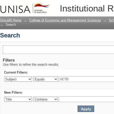
Search
Institutional 
UnisaIR Home
→
College of Economic and Management Sciences
→
Sch
→
Search
Search
Filters
Use filters to refine the search results.
Current Filters:
New Filters: