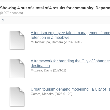
Showing 4 out of a total of 4 results for community: Depa
(0.007 seconds)
1
A tourism employee talent management frame
retention in Zimbabwe
Mutadzakupa, Barbara
(
2023-01-31
)
A framework for branding the City of Johannes
destination
Muzeza, Davis
(
2023-11
)
Urban tourism demand modelling : a City of T
Gotore, Medalto
(
2023-01-29
)