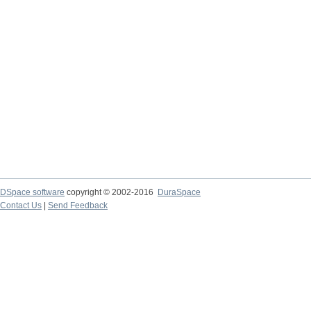
DSpace software
copyright © 2002-2016
DuraSpace
Contact Us
|
Send Feedback