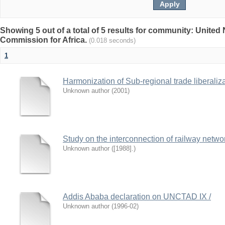
Showing 5 out of a total of 5 results for community: Unite
Commission for Africa.
(0.018 seconds)
1
Harmonization of Sub-regional trade liberaliz
Unknown author
(
2001
)
Study on the interconnection of railway networ
Unknown author
(
[1988].
)
Addis Ababa declaration on UNCTAD IX /
Unknown author
(
1996-02
)