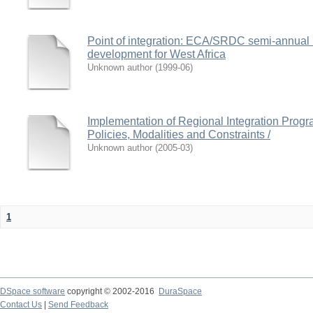
Point of integration: ECA/SRDC semi-annual b
development for West Africa
Unknown author
(
1999-06
)
Implementation of Regional Integration Progr
Policies, Modalities and Constraints /
Unknown author
(
2005-03
)
1
DSpace software
copyright © 2002-2016
DuraSpace
Contact Us
|
Send Feedback