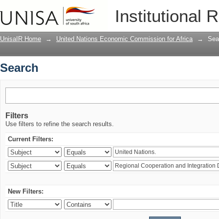
Search
Institutional 
UnisaIR Home
→
United Nations Economic Commission for Africa
→
Sea
Search
Filters
Use filters to refine the search results.
Current Filters:
New Filters: