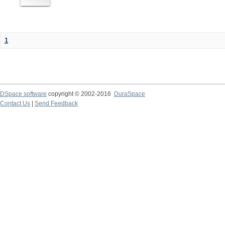
1
DSpace software
copyright © 2002-2016
DuraSpace
Contact Us
|
Send Feedback