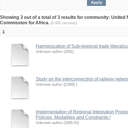
Showing 3 out of a total of 3 results for community: Unite
Commission for Africa.
(0.005 seconds)
1
Harmonization of Sub-regional trade liberaliz
Unknown author
(
2001
)
Study on the interconnection of railway networ
Unknown author
(
[1988].
)
Implementation of Regional Integration Progr
Policies, Modalities and Constraints /
Unknown author
(
2005-03
)