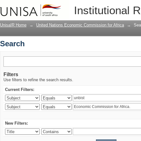
Search
Institutional 
UnisaIR Home
→
United Nations Economic Commission for Africa
→
Sea
Search
Filters
Use filters to refine the search results.
Current Filters:
New Filters: