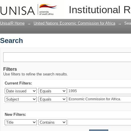
Search
Institutional 
UnisaIR Home
→
United Nations Economic Commission for Africa
→
Sea
Search
Filters
Use filters to refine the search results.
Current Filters:
New Filters: