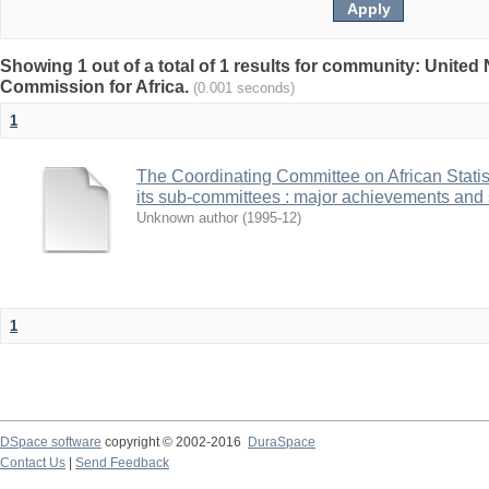
Showing 1 out of a total of 1 results for community: Unite
Commission for Africa.
(0.001 seconds)
1
The Coordinating Committee on African Stat
its sub-committees : major achievements and 
Unknown author
(
1995-12
)
1
DSpace software
copyright © 2002-2016
DuraSpace
Contact Us
|
Send Feedback