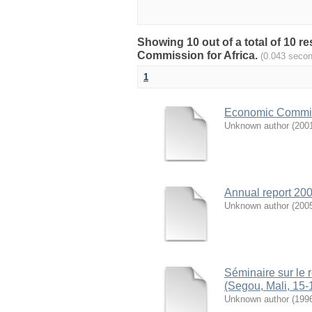
Showing 10 out of a total of 10 
Commission for Africa.
(0.043 seco
1
Economic Commiss
Unknown author
(
200
Annual report 200
Unknown author
(
200
Séminaire sur le 
(Segou, Mali, 15-
Unknown author
(
199