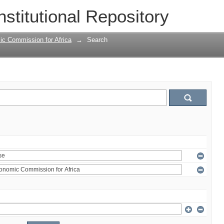
nstitutional Repository
ic Commission for Africa
→
Search