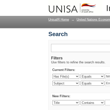
Search
I
UnisaIR Home
→
United Nations Econom
Search
Filters
Use filters to refine the search results.
Current Filters:
New Filters: