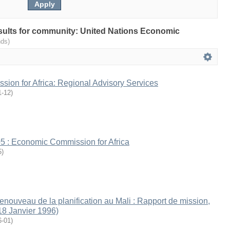
results for community: United Nations Economic
nds)
ion for Africa: Regional Advisory Services
1-12
)
5 : Economic Commission for Africa
5
)
renouveau de la planification au Mali : Rapport de mission,
18 Janvier 1996)
6-01
)