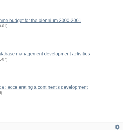
me budget for the biennium 2000-2001
9-01
)
tabase management development activities
1-07
)
a : accelerating a continent's development
9
)