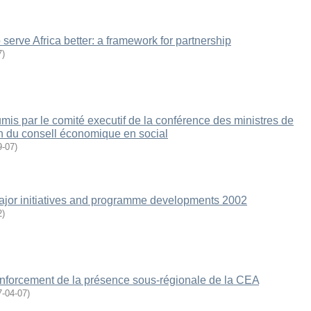
erve Africa better: a framework for partnership
7
)
s par le comité executif de la conférence des ministres de
n du consell économique en social
9-07
)
jor initiatives and programme developments 2002
2
)
forcement de la présence sous-régionale de la CEA
7-04-07
)