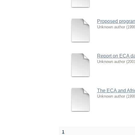
Proposed program
Unknown author
(
199
Report on ECA da
Unknown author
(
200
The ECA and Afric
Unknown author
(
199
1