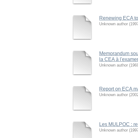
Renewing ECA to s
Unknown author
(
199
Memorandum soumi
la CEA à l'exame
Unknown author
(
196
Report on ECA ma
Unknown author
(
200
Les MULPOC : ren
Unknown author
(
199