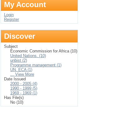
My Account
Login
Register
Discover
Subject
Economic Commission for Africa (10)
United Nations. (10)
unbist (2)
Programme management (1)
UN. ECA (1)
... View More
Date Issued
2000 - 2005 (4)
1990 - 1999 (5)
1969 - 1969 (1)
Has File(s)
No (10)