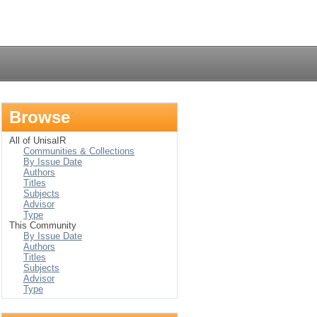
Login
Browse
All of UnisaIR
Communities & Collections
By Issue Date
Authors
Titles
Subjects
Advisor
Type
This Community
By Issue Date
Authors
Titles
Subjects
Advisor
Type