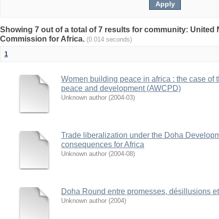
Showing 7 out of a total of 7 results for community: Unite
Commission for Africa.
(0.014 seconds)
1
Women building peace in africa : the case of
peace and development (AWCPD)
Unknown author
(
2004-03
)
Trade liberalization under the Doha Develop
consequences for Africa
Unknown author
(
2004-08
)
Doha Round entre promesses, désillusions et
Unknown author
(
2004
)