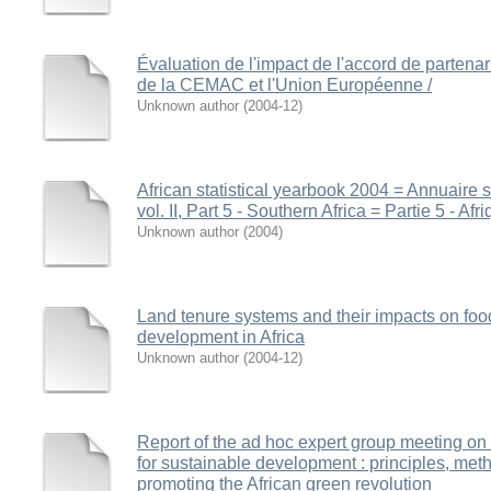
Évaluation de l'impact de l'accord de partena
de la CEMAC et l'Union Européenne /
Unknown author
(
2004-12
)
African statistical yearbook 2004 = Annuaire st
vol. II, Part 5 - Southern Africa = Partie 5 - Afr
Unknown author
(
2004
)
Land tenure systems and their impacts on foo
development in Africa
Unknown author
(
2004-12
)
Report of the ad hoc expert group meeting on
for sustainable development : principles, met
promoting the African green revolution