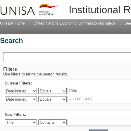
Search
Institutional 
UnisaIR Home
→
United Nations Economic Commission for Africa
→
Sea
Search
Filters
Use filters to refine the search results.
Current Filters:
New Filters: