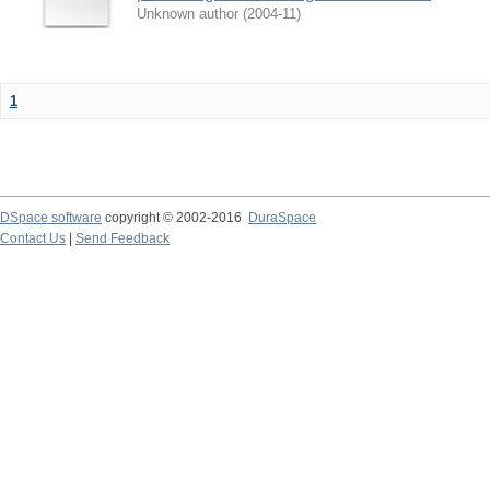
Unknown author
(
2004-11
)
1
DSpace software
copyright © 2002-2016
DuraSpace
Contact Us
|
Send Feedback