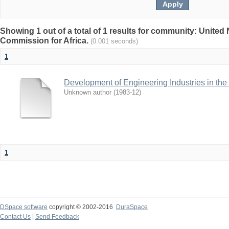
Showing 1 out of a total of 1 results for community: Unite
Commission for Africa.
(0.001 seconds)
1
Development of Engineering Industries in the
Unknown author
(
1983-12
)
1
DSpace software
copyright © 2002-2016
DuraSpace
Contact Us
|
Send Feedback