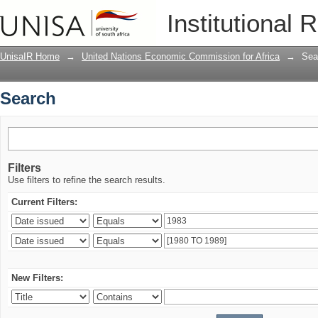
Search
Institutional 
UnisaIR Home
→
United Nations Economic Commission for Africa
→
Sea
Search
Filters
Use filters to refine the search results.
Current Filters:
New Filters: