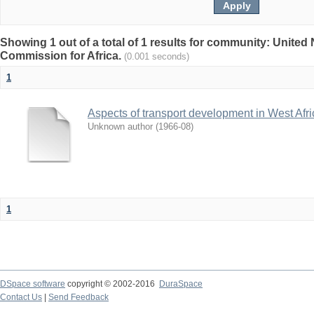
Showing 1 out of a total of 1 results for community: Unite
Commission for Africa.
(0.001 seconds)
1
Aspects of transport development in West Afri
Unknown author
(
1966-08
)
1
DSpace software
copyright © 2002-2016
DuraSpace
Contact Us
|
Send Feedback