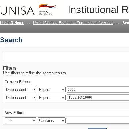
Search
Institutional 
UnisaIR Home
→
United Nations Economic Commission for Africa
→
Sea
Search
Filters
Use filters to refine the search results.
Current Filters:
New Filters: