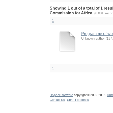
Showing 1 out of a total of 1 re
Commission for Africa.
(0.001 seco
1
Programme of work
Unknown author
(
197
1
DSpace software
copyright © 2002-2016
Dur
Contact Us
|
Send Feedback