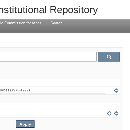
nstitutional Repository
ic Commission for Africa
→
Search