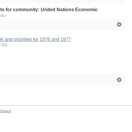
sults for community: United Nations Economic
nds)
 and priorities for 1976 and 1977
7-01
)
aSpace