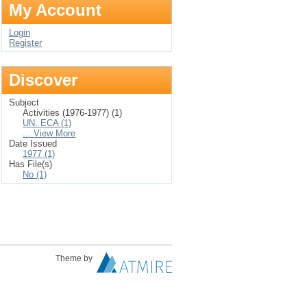
My Account
Login
Register
Discover
Subject
Activities (1976-1977) (1)
UN. ECA (1)
... View More
Date Issued
1977 (1)
Has File(s)
No (1)
Theme by