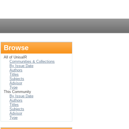
Login
Browse
All of UnisaIR
Communities & Collections
By Issue Date
Authors
Titles
Subjects
Advisor
Type
This Community
By Issue Date
Authors
Titles
Subjects
Advisor
Type