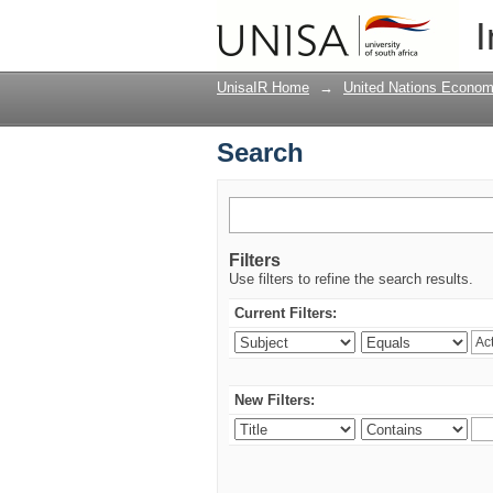
Search
I
UnisaIR Home
→
United Nations Econom
Search
Filters
Use filters to refine the search results.
Current Filters:
New Filters: