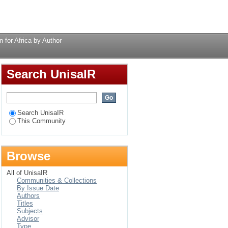
y Author
Login
for Africa by Author
Search UnisaIR
Search UnisaIR
This Community
Browse
All of UnisaIR
Communities & Collections
By Issue Date
Authors
Titles
Subjects
Advisor
Type