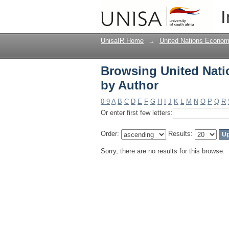
Browsing United Nati
I
UnisaIR Home
→
United Nations Econom
Browsing United Nati
by Author
0-9
A
B
C
D
E
F
G
H
I
J
K
L
M
N
O
P
Q
R
Or enter first few letters:
Order:
Results:
Sorry, there are no results for this browse.