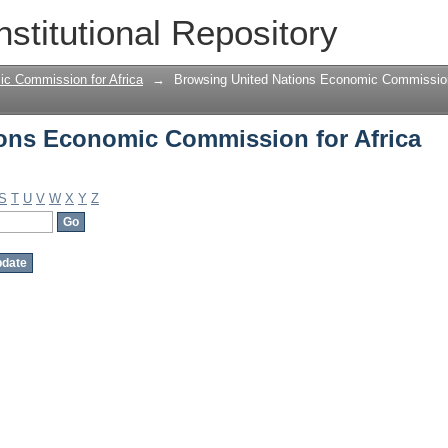
ons Economic Commission for Africa b
nstitutional Repository
ic Commission for Africa
→
Browsing United Nations Economic Commission 
ons Economic Commission for Africa
S
T
U
V
W
X
Y
Z