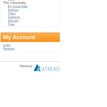
This Community
By Issue Date
Authors
Titles
Subjects
Advisor
Type
My Account
Login
Register
Theme by