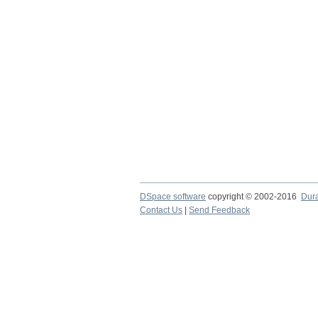
DSpace software
copyright © 2002-2016
Dur
Contact Us
|
Send Feedback