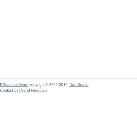
DSpace software
copyright © 2002-2016
DuraSpace
Contact Us
|
Send Feedback