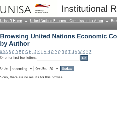
Browsing United Nations Economic Com
Institutional 
UnisaIR Home
→
United Nations Economic Commission for Africa
→
Bro
Browsing United Nations Economic Com
by Author
0-9
A
B
C
D
E
F
G
H
I
J
K
L
M
N
O
P
Q
R
S
T
U
V
W
X
Y
Z
Or enter first few letters:
Order:
Results:
Sorry, there are no results for this browse.