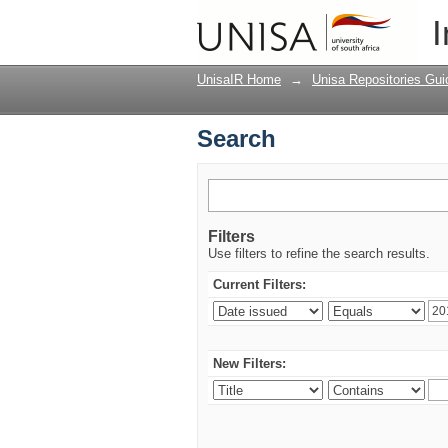
Search
I
UnisaIR Home
→
Unisa Repositories Gui
Search
Filters
Use filters to refine the search results.
Current Filters:
New Filters: