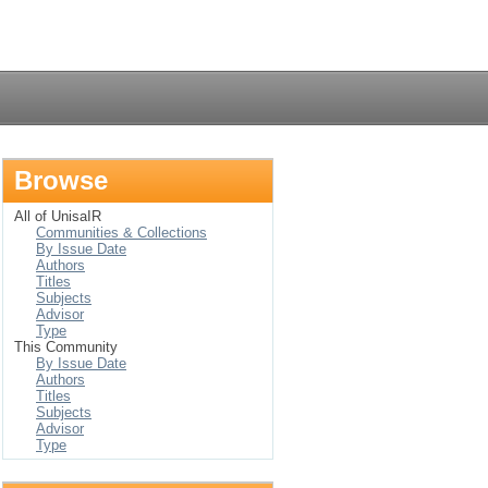
Login
Browse
All of UnisaIR
Communities & Collections
By Issue Date
Authors
Titles
Subjects
Advisor
Type
This Community
By Issue Date
Authors
Titles
Subjects
Advisor
Type