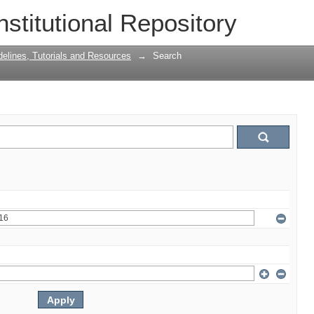
nstitutional Repository
delines, Tutorials and Resources
→
Search