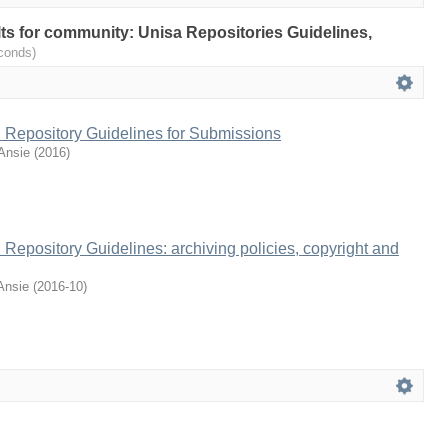
ults for community: Unisa Repositories Guidelines,
conds)
al Repository Guidelines for Submissions
Ansie
(
2016
)
l Repository Guidelines: archiving policies, copyright and
Ansie
(
2016-10
)