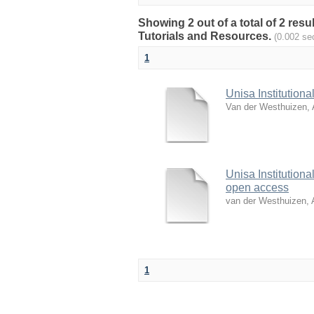
Showing 2 out of a total of 2 res
Tutorials and Resources.
(0.002 se
1
Unisa Institution
Van der Westhuizen, 
Unisa Institutiona
open access
van der Westhuizen, 
1