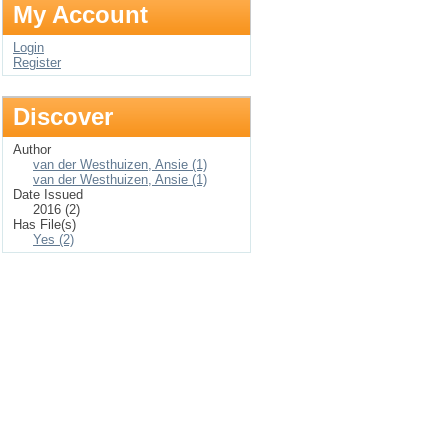
My Account
Login
Register
Discover
Author
van der Westhuizen, Ansie (1)
van der Westhuizen, Ansie (1)
Date Issued
2016 (2)
Has File(s)
Yes (2)