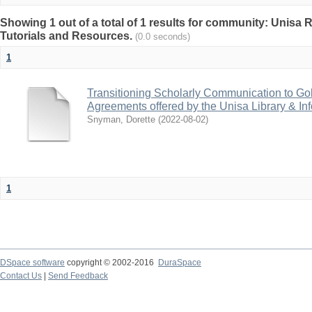
Showing 1 out of a total of 1 results for community: Unisa 
Tutorials and Resources.
(0.0 seconds)
1
Transitioning Scholarly Communication to Go
Agreements offered by the Unisa Library & In
Snyman, Dorette
(
2022-08-02
)
1
DSpace software
copyright © 2002-2016
DuraSpace
Contact Us
|
Send Feedback