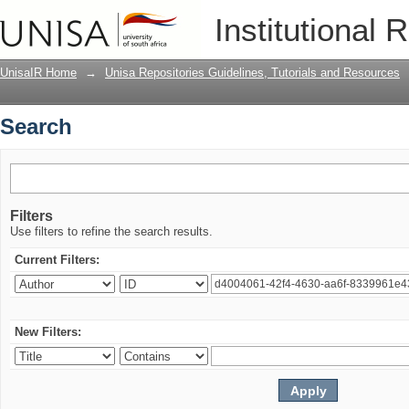
Search
Institutional 
UnisaIR Home
→
Unisa Repositories Guidelines, Tutorials and Resources
Search
Filters
Use filters to refine the search results.
Current Filters:
New Filters: