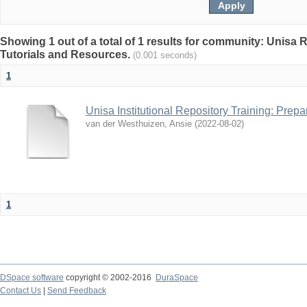
Showing 1 out of a total of 1 results for community: Unisa 
Tutorials and Resources.
(0.001 seconds)
1
Unisa Institutional Repository Training: Prep
van der Westhuizen, Ansie
(
2022-08-02
)
1
DSpace software
copyright © 2002-2016
DuraSpace
Contact Us
|
Send Feedback