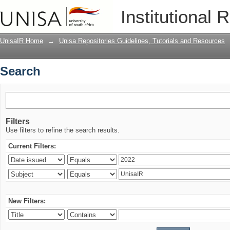
Search
Institutional 
UnisaIR Home
→
Unisa Repositories Guidelines, Tutorials and Resources
Search
Filters
Use filters to refine the search results.
Current Filters:
New Filters: