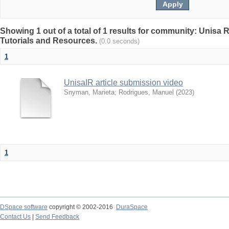
Showing 1 out of a total of 1 results for community: Unisa 
Tutorials and Resources.
(0.0 seconds)
1
UnisaIR article submission video
Snyman, Marieta
;
Rodrigues, Manuel
(
2023
)
1
DSpace software
copyright © 2002-2016
DuraSpace
Contact Us
|
Send Feedback