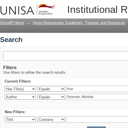
Search
Institutional 
UnisaIR Home
→
Unisa Repositories Guidelines, Tutorials and Resources
Search
Filters
Use filters to refine the search results.
Current Filters:
New Filters: