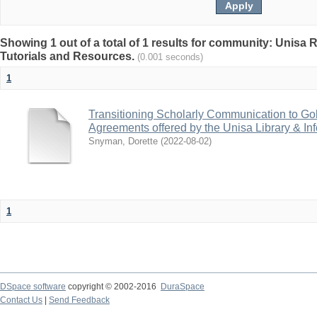
Showing 1 out of a total of 1 results for community: Unisa 
Tutorials and Resources.
(0.001 seconds)
1
Transitioning Scholarly Communication to Go
Agreements offered by the Unisa Library & In
Snyman, Dorette
(
2022-08-02
)
1
DSpace software
copyright © 2002-2016
DuraSpace
Contact Us
|
Send Feedback