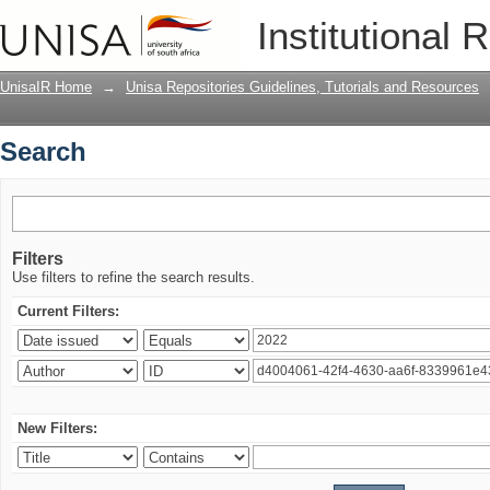
Search
Institutional 
UnisaIR Home
→
Unisa Repositories Guidelines, Tutorials and Resources
Search
Filters
Use filters to refine the search results.
Current Filters:
New Filters: