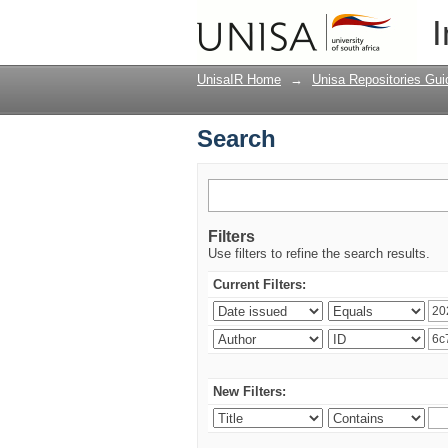
Search
I
UnisaIR Home
→
Unisa Repositories Gui
Search
Filters
Use filters to refine the search results.
Current Filters:
New Filters: