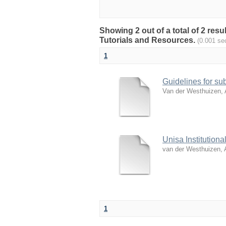
Showing 2 out of a total of 2 res
Tutorials and Resources.
(0.001 se
1
Guidelines for sub
Van der Westhuizen, 
Unisa Institution
van der Westhuizen, 
1