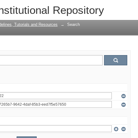
nstitutional Repository
delines, Tutorials and Resources
→
Search