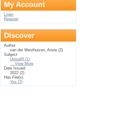
My Account
Login
Register
Discover
Author
van der Westhuizen, Ansie (2)
Subject
UnisaIR (1)
... View More
Date Issued
2022 (2)
Has File(s)
Yes (2)