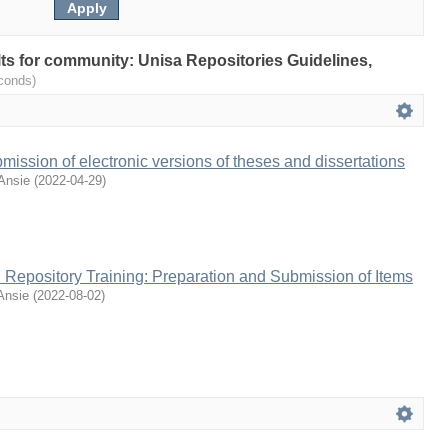
ults for community: Unisa Repositories Guidelines,
conds)
mission of electronic versions of theses and dissertations
Ansie
(
2022-04-29
)
al Repository Training: Preparation and Submission of Items
Ansie
(
2022-08-02
)