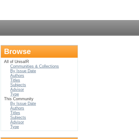
Login
Browse
All of UnisaIR
Communities & Collections
By Issue Date
Authors
Titles
Subjects
Advisor
Type
This Community
By Issue Date
Authors
Titles
Subjects
Advisor
Type