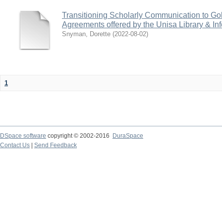
Transitioning Scholarly Communication to Go
Agreements offered by the Unisa Library & In
Snyman, Dorette
(
2022-08-02
)
1
DSpace software
copyright © 2002-2016
DuraSpace
Contact Us
|
Send Feedback