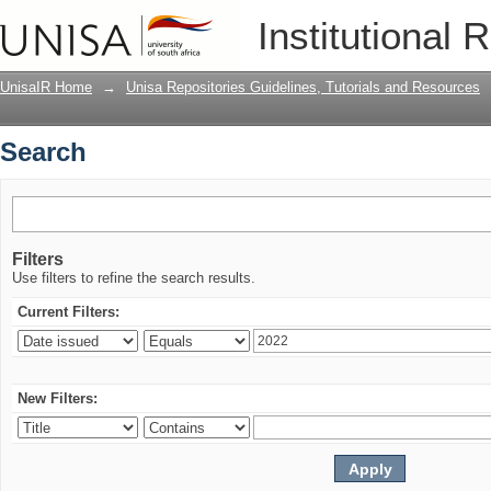
Search
Institutional 
UnisaIR Home
→
Unisa Repositories Guidelines, Tutorials and Resources
Search
Filters
Use filters to refine the search results.
Current Filters:
New Filters: