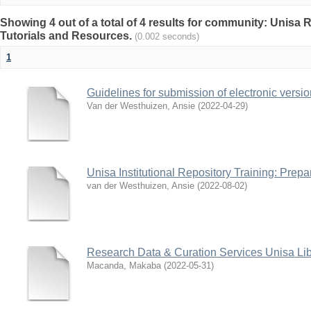
Showing 4 out of a total of 4 results for community: Unisa 
Tutorials and Resources.
(0.002 seconds)
1
Guidelines for submission of electronic versio
Van der Westhuizen, Ansie
(
2022-04-29
)
Unisa Institutional Repository Training: Prep
van der Westhuizen, Ansie
(
2022-08-02
)
Research Data & Curation Services Unisa Lib
Macanda, Makaba
(
2022-05-31
)