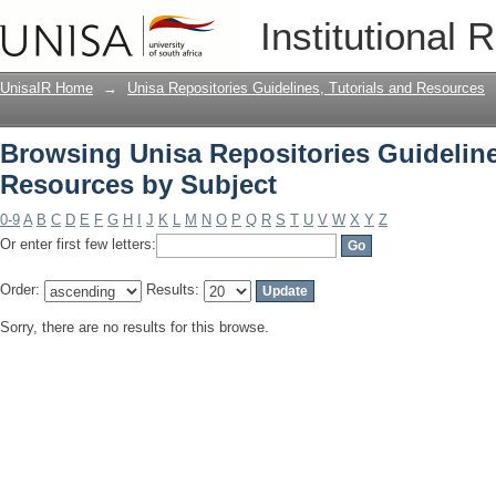
Browsing Unisa Repositories Guideline
Institutional 
UnisaIR Home
→
Unisa Repositories Guidelines, Tutorials and Resources
Browsing Unisa Repositories Guideline
Resources by Subject
0-9
A
B
C
D
E
F
G
H
I
J
K
L
M
N
O
P
Q
R
S
T
U
V
W
X
Y
Z
Or enter first few letters:
Order:
Results:
Sorry, there are no results for this browse.