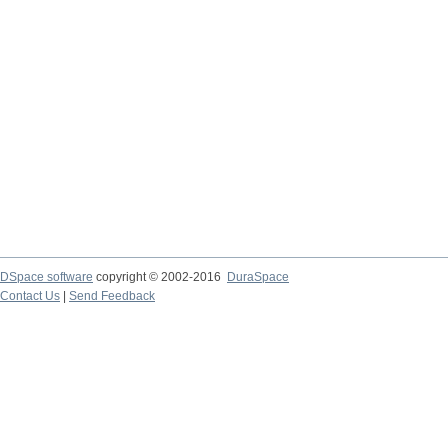
DSpace software
copyright © 2002-2016
DuraSpace
Contact Us
|
Send Feedback