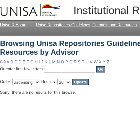
Browsing Unisa Repositories Guideline
Institutional 
UnisaIR Home
→
Unisa Repositories Guidelines, Tutorials and Resources
Browsing Unisa Repositories Guideline
Resources by Advisor
0-9
A
B
C
D
E
F
G
H
I
J
K
L
M
N
O
P
Q
R
S
T
U
V
W
X
Y
Z
Or enter first few letters:
Order:
Results:
Sorry, there are no results for this browse.