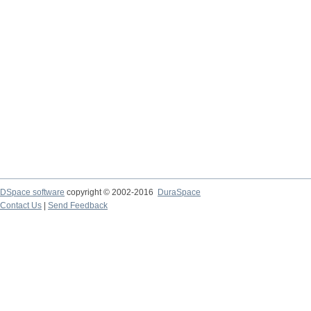
DSpace software
copyright © 2002-2016
DuraSpace
Contact Us
|
Send Feedback