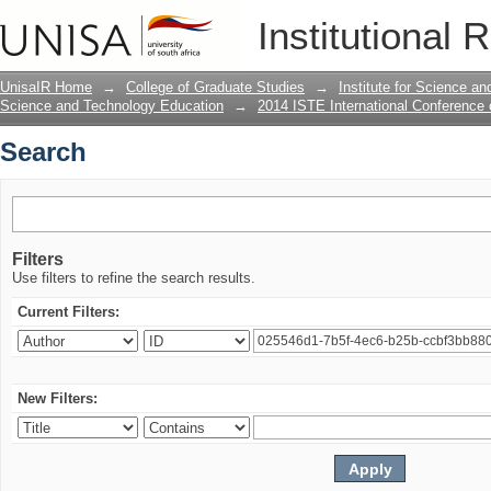
Search
Institutional 
UnisaIR Home
→
College of Graduate Studies
→
Institute for Science a
Science and Technology Education
→
2014 ISTE International Conference
Search
Filters
Use filters to refine the search results.
Current Filters:
New Filters: