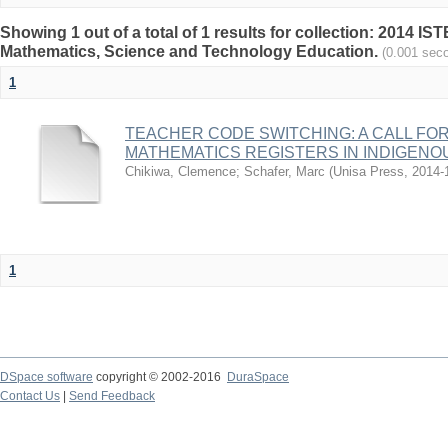
Showing 1 out of a total of 1 results for collection: 2014 I
Mathematics, Science and Technology Education.
(0.001 sec
1
TEACHER CODE SWITCHING: A CALL FO
MATHEMATICS REGISTERS IN INDIGEN
Chikiwa, Clemence
;
Schafer, Marc
(
Unisa Press
,
2014-
1
DSpace software
copyright © 2002-2016
DuraSpace
Contact Us
|
Send Feedback