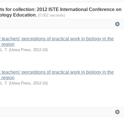
lts for collection: 2012 ISTE International Conference on
ology Education.
(0.002 seconds)
eachers’ perceptions of practical work in biology in the
 region
L. T.
(
Unisa Press
,
2012-10
)
eachers’ perceptions of practical work in biology in the
 region
L. T.
(
Unisa Press
,
2012-10
)