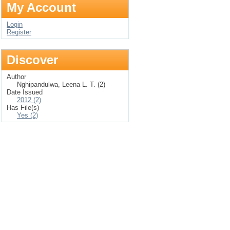
My Account
Login
Register
Discover
Author
Nghipandulwa, Leena L. T. (2)
Date Issued
2012 (2)
Has File(s)
Yes (2)