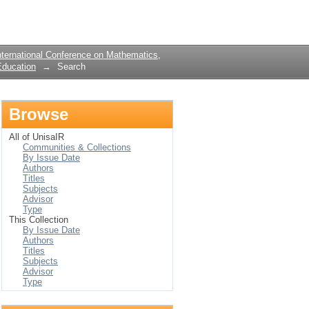
Login
ternational Conference on Mathematics,
Education
→
Search
Browse
All of UnisaIR
Communities & Collections
By Issue Date
Authors
Titles
Subjects
Advisor
Type
This Collection
By Issue Date
Authors
Titles
Subjects
Advisor
Type