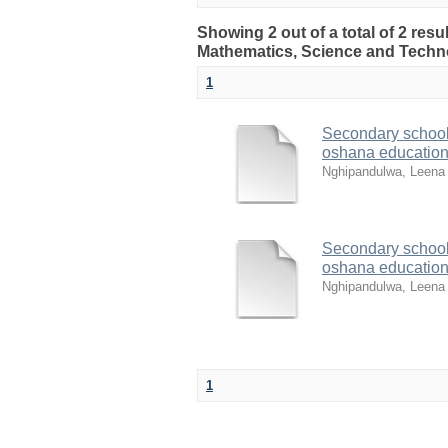
Showing 2 out of a total of 2 resu
Mathematics, Science and Techn
1
Secondary school t
oshana education
Nghipandulwa, Leena 
Secondary school t
oshana education
Nghipandulwa, Leena 
1