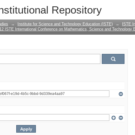
nstitutional Repository
udies
→
Institute for Science and Technology Education (ISTE)
→
ISTE In
12 ISTE International Conference on Mathematics, Science and Technology 