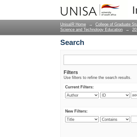
Search
I
UnisaIR Home
→
College of Graduate St
Science and Technology Education
→
20
Search
Filters
Use filters to refine the search results.
Current Filters:
New Filters: