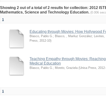
Showing 2 out of a total of 2 results for collection: 2012 I
Mathematics, Science and Technology Education.
(0.006 sec
1
Educating through Movies: How Hollywood Fo
Blasco, Pablo G.
;
Blasco, , Mariluz González
;
Levites,
Press
,
2012-10
)
Teaching Empathy through Movies: Reaching 
Medical Education
Blasco, Pablo G.
;
Moreto, Graziela
(
Unisa Press
,
2012-
1