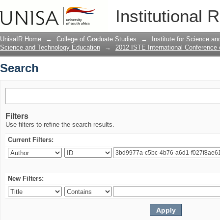
Search
Institutional 
UnisaIR Home
→
College of Graduate Studies
→
Institute for Science a
Science and Technology Education
→
2012 ISTE International Conference
Search
Filters
Use filters to refine the search results.
Current Filters:
New Filters: