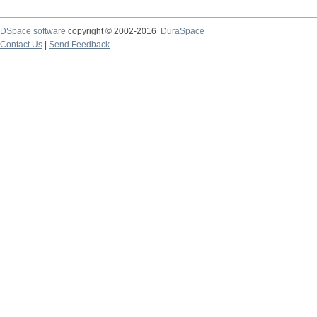
DSpace software
copyright © 2002-2016
DuraSpace
Contact Us
|
Send Feedback