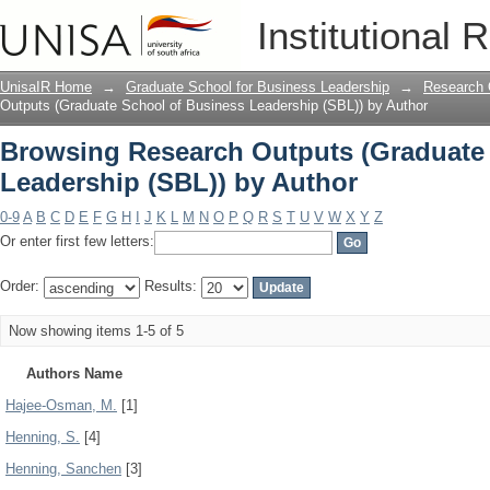
Browsing Research Outputs (Graduate 
Institutional 
Author
UnisaIR Home
→
Graduate School for Business Leadership
→
Research 
Outputs (Graduate School of Business Leadership (SBL)) by Author
Browsing Research Outputs (Graduate
Leadership (SBL)) by Author
0-9
A
B
C
D
E
F
G
H
I
J
K
L
M
N
O
P
Q
R
S
T
U
V
W
X
Y
Z
Or enter first few letters:
Order:
Results:
Now showing items 1-5 of 5
Authors Name
Hajee-Osman, M.
[1]
Henning, S.
[4]
Henning, Sanchen
[3]