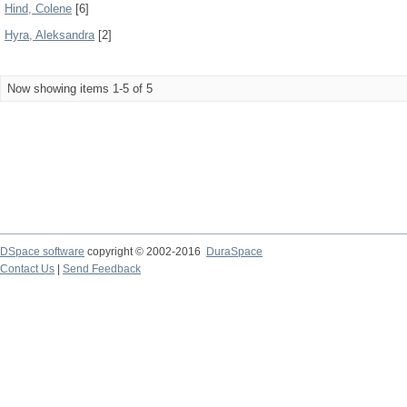
Hind, Colene
[6]
Hyra, Aleksandra
[2]
Now showing items 1-5 of 5
DSpace software
copyright © 2002-2016
DuraSpace
Contact Us
|
Send Feedback