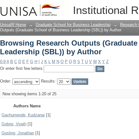
Browsing Research Outputs (Graduate 
Institutional 
Author
UnisaIR Home
→
Graduate School for Business Leadership
→
Research 
Outputs (Graduate School of Business Leadership (SBL)) by Author
Browsing Research Outputs (Graduate
Leadership (SBL)) by Author
0-9
A
B
C
D
E
F
G
H
I
J
K
L
M
N
O
P
Q
R
S
T
U
V
W
X
Y
Z
Or enter first few letters:
Order:
Results:
Now showing items 1-20 of 25
Authors Name
Gavhumende, Kudzanai
[1]
Gobrie, Virath
[1]
Gosling, Jonathan
[1]