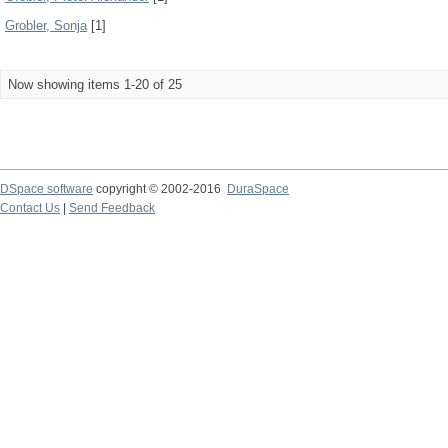
Grobler, Sonja
[1]
Now showing items 1-20 of 25
DSpace software
copyright © 2002-2016
DuraSpace
Contact Us
|
Send Feedback