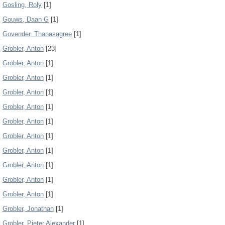
Gosling, Roly
[1]
Gouws, Daan G
[1]
Govender, Thanasagree
[1]
Grobler, Anton
[23]
Grobler, Anton
[1]
Grobler, Anton
[1]
Grobler, Anton
[1]
Grobler, Anton
[1]
Grobler, Anton
[1]
Grobler, Anton
[1]
Grobler, Anton
[1]
Grobler, Anton
[1]
Grobler, Anton
[1]
Grobler, Anton
[1]
Grobler, Jonathan
[1]
Grobler, Pieter Alexander
[1]