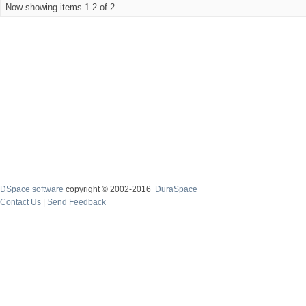
Now showing items 1-2 of 2
DSpace software
copyright © 2002-2016
DuraSpace
Contact Us
|
Send Feedback