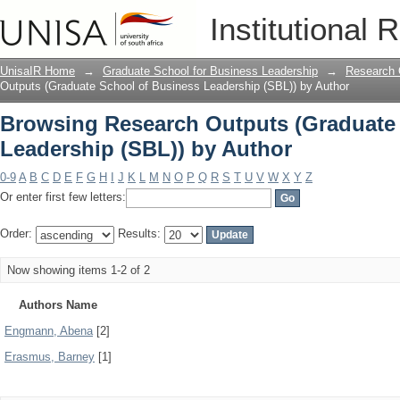
Browsing Research Outputs (Graduate 
Institutional 
Author
UnisaIR Home
→
Graduate School for Business Leadership
→
Research 
Outputs (Graduate School of Business Leadership (SBL)) by Author
Browsing Research Outputs (Graduate
Leadership (SBL)) by Author
0-9
A
B
C
D
E
F
G
H
I
J
K
L
M
N
O
P
Q
R
S
T
U
V
W
X
Y
Z
Or enter first few letters:
Order:
Results:
Now showing items 1-2 of 2
Authors Name
Engmann, Abena
[2]
Erasmus, Barney
[1]