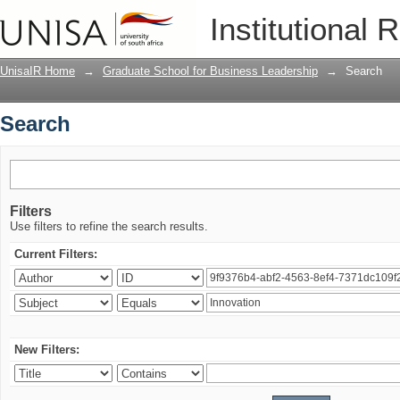
Search
Institutional 
UnisaIR Home
→
Graduate School for Business Leadership
→
Search
Search
Filters
Use filters to refine the search results.
Current Filters:
New Filters: