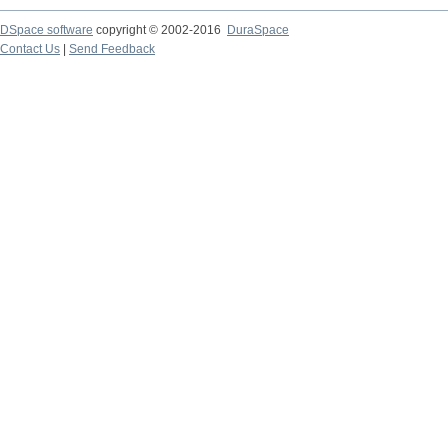
DSpace software
copyright © 2002-2016
DuraSpace
Contact Us
|
Send Feedback