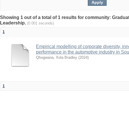
Showing 1 out of a total of 1 results for community: Gradu
Leadership.
(0.001 seconds)
1
Empirical modelling of corporate diversity, i
performance in the automotive industry in Sou
Qhogwana, Xola Bradley
(
2024
)
1