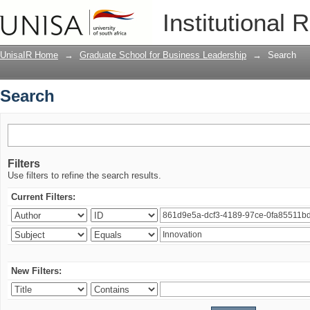
Search
Institutional 
UnisaIR Home
→
Graduate School for Business Leadership
→
Search
Search
Filters
Use filters to refine the search results.
Current Filters:
New Filters: