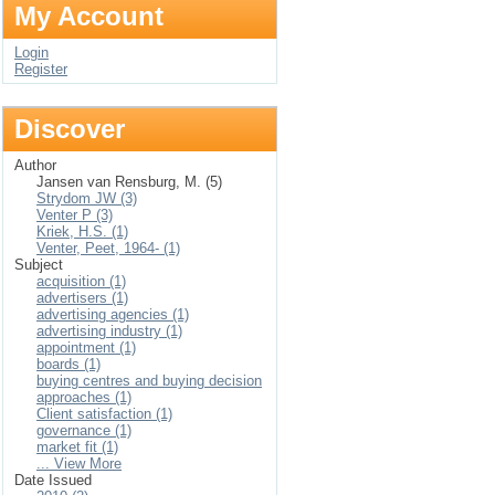
My Account
Login
Register
Discover
Author
Jansen van Rensburg, M. (5)
Strydom JW (3)
Venter P (3)
Kriek, H.S. (1)
Venter, Peet, 1964- (1)
Subject
acquisition (1)
advertisers (1)
advertising agencies (1)
advertising industry (1)
appointment (1)
boards (1)
buying centres and buying decision
approaches (1)
Client satisfaction (1)
governance (1)
market fit (1)
... View More
Date Issued