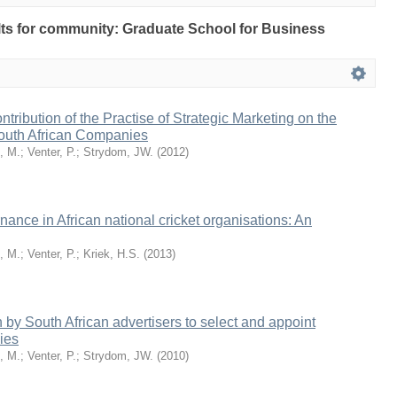
sults for community: Graduate School for Business
tribution of the Practise of Strategic Marketing on the
outh African Companies
, M.
;
Venter, P.
;
Strydom, JW.
(
2012
)
ance in African national cricket organisations: An
, M.
;
Venter, P.
;
Kriek, H.S.
(
2013
)
by South African advertisers to select and appoint
ies
, M.
;
Venter, P.
;
Strydom, JW.
(
2010
)