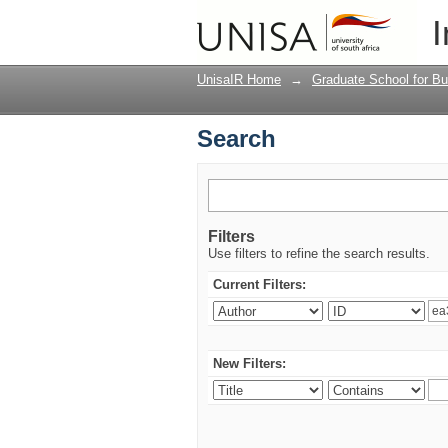
Search
I
UnisaIR Home
→
Graduate School for Bu
Search
Filters
Use filters to refine the search results.
Current Filters:
New Filters: