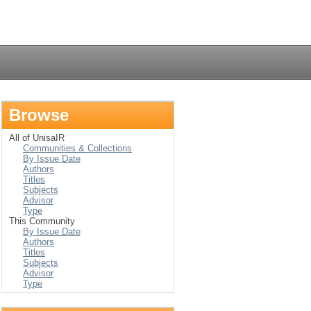
Login
Browse
All of UnisaIR
Communities & Collections
By Issue Date
Authors
Titles
Subjects
Advisor
Type
This Community
By Issue Date
Authors
Titles
Subjects
Advisor
Type