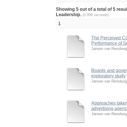
Showing 5 out of a total of 5 re
Leadership.
(0.008 seconds)
1
The Perceived Con
Performance of S
Jansen van Rensburg
Boards and govern
exploratory study
Jansen van Rensburg
Approaches taken 
advertising agenc
Jansen van Rensburg