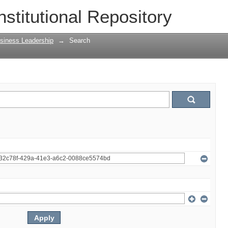
nstitutional Repository
siness Leadership
→
Search