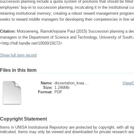
succession planning include a quota system of positions that should be filled
employees’ buy-in to succession planning; inculcating it in the institutional c
retaining institutional memory; creating a robust reward management progr
seeks to reward middle managers for developing their competencies in line wit
Citation:
Motsoeneng, Ramokhojoane Paul (2015) Succession planning a deve
managers in the Department of Science and Technology, University of South A
<http://hdl.handle.net/10500/19172>
Show full item record
Files in this item
Name:
dissertation_kraa ...
View/
Size:
1.246Mb
Format:
PDF
Copyright Statement
Items in UNISA Institutional Repository are protected by copyright, with all r
indicated. Items may only be viewed and downloaded for private research a