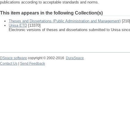
publications according to acceptable standards and norms.
This item appears in the following Collection(s)
Theses and Dissertations (Public Administration and Management)
[210
Unisa ETD
[13370]
Electronic versions of theses and dissertations submitted to Unisa sinc
DSpace software
copyright © 2002-2016
DuraSpace
Contact Us
|
Send Feedback