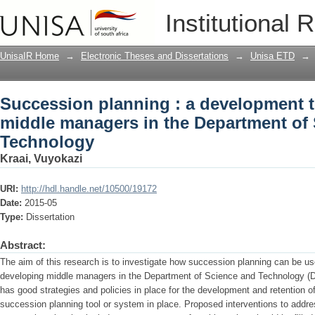
Succession planning : a development t
Institutional 
Department of Science and Technolog
UnisaIR Home
→
Electronic Theses and Dissertations
→
Unisa ETD
→
Succession planning : a development t
middle managers in the Department of
Technology
Kraai, Vuyokazi
URI:
http://hdl.handle.net/10500/19172
Date:
2015-05
Type:
Dissertation
Abstract:
The aim of this research is to investigate how succession planning can be us
developing middle managers in the Department of Science and Technology (
has good strategies and policies in place for the development and retention o
succession planning tool or system in place. Proposed interventions to addres