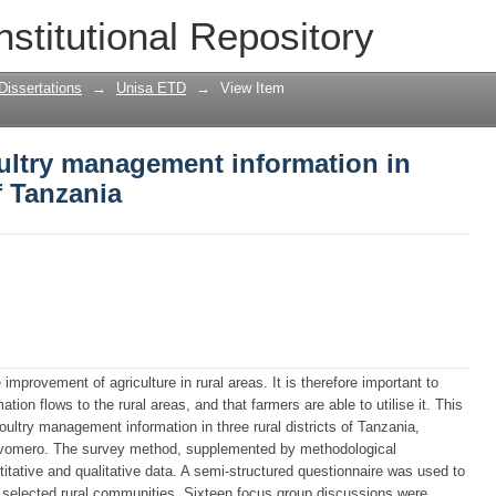
ltry management information in selecte
nstitutional Repository
Dissertations
→
Unisa ETD
→
View Item
ultry management information in
f Tanzania
improvement of agriculture in rural areas. It is therefore important to
ion flows to the rural areas, and that farmers are able to utilise it. This
ultry management information in three rural districts of Tanzania,
Mvomero. The survey method, supplemented by methodological
titative and qualitative data. A semi-structured questionnaire was used to
he selected rural communities. Sixteen focus group discussions were