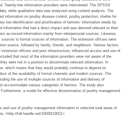
ted. Twenty-two information providers were interviewed. The SPSS®
data, while qualitative data was analysed using content analysis. The
ed information on poultry disease control, poultry protection, shelter for
ry low identification and prioritisation of farmers’ information needs by
d information that had a direct impact and was deemed relevant to their
rmers accessed information mainly from interpersonal sources. Likewise,
l sources to formal sources of information. The extension officers were
tion source, followed by family, friends, and neighbours. Various factors,
f extension officers and poor infrastructure, influenced access and use of
cluded that most of the information providers were not aware of the
they were not in a position to disseminate relevant information. In
ture, which means that they would probably continue to depend on
dless of the availability of formal channels and modern sources. The
ing the use of multiple sources of information and delivery of
er to accommodate various categories of farmers. The study also
 Furthermore, a model for effective dissemination of poultry management
s and use of poultry management information in selected rural areas of
ria, <http://hdl.handle.net/10500/19021>