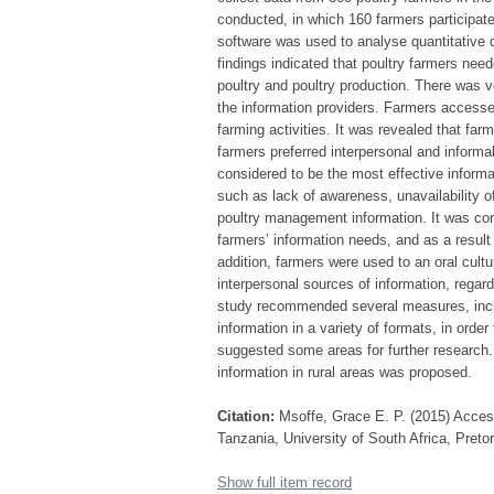
conducted, in which 160 farmers participa
software was used to analyse quantitative 
findings indicated that poultry farmers need
poultry and poultry production. There was ve
the information providers. Farmers accesse
farming activities. It was revealed that fa
farmers preferred interpersonal and informa
considered to be the most effective informa
such as lack of awareness, unavailability o
poultry management information. It was con
farmers’ information needs, and as a result 
addition, farmers were used to an oral cul
interpersonal sources of information, regar
study recommended several measures, includ
information in a variety of formats, in ord
suggested some areas for further research.
information in rural areas was proposed.
Citation:
Msoffe, Grace E. P. (2015) Acces
Tanzania, University of South Africa, Preto
Show full item record