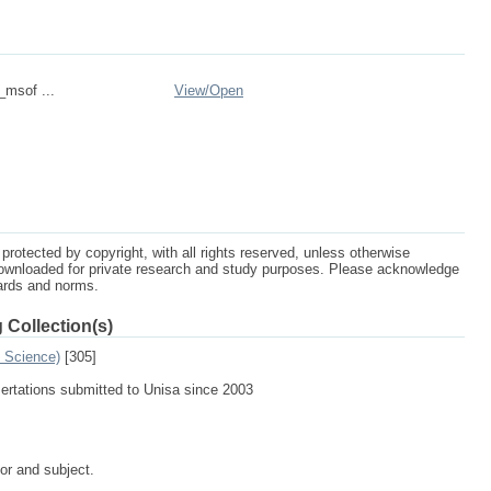
_msof ...
View/
Open
protected by copyright, with all rights reserved, unless otherwise
ownloaded for private research and study purposes. Please acknowledge
dards and norms.
 Collection(s)
n Science)
[305]
sertations submitted to Unisa since 2003
tor and subject.