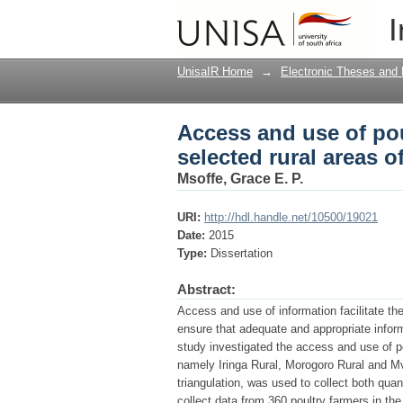
Access and use of pou
I
Tanzania
UnisaIR Home
→
Electronic Theses and 
Access and use of po
selected rural areas o
Msoffe, Grace E. P.
URI:
http://hdl.handle.net/10500/19021
Date:
2015
Type:
Dissertation
Abstract:
Access and use of information facilitate the 
ensure that adequate and appropriate informat
study investigated the access and use of po
namely Iringa Rural, Morogoro Rural and 
triangulation, was used to collect both quan
collect data from 360 poultry farmers in t