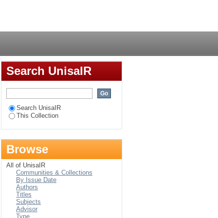
d rural areas of
Login
Search UnisaIR
Search UnisaIR
This Collection
Browse
All of UnisaIR
Communities & Collections
By Issue Date
Authors
Titles
Subjects
Advisor
Type