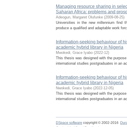
Managing resource sharing in select
Saharan Africa: problems and pros
Adeogun, Margaret Olufunke
(
2009-08-25
)
Universities in the new millennium find 
produce a qualified and adaptable work force
Information-seeking behaviour of hi
academic hybrid library in Nigeria
Mwokedi, Grace Iyabo
(
2022-12
)
This thesis was designed with the purpose 
international studies postgraduates in an ac
Information-seeking behaviour of hi
academic hybrid library in Nigeria
Nwokedi, Grace Iyabo
(
2022-12-05
)
This thesis was designed with the purpose 
international studies postgraduates in an ac
DSpace software
copyright © 2002-2016
Dur