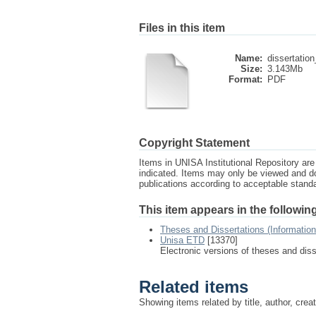
Files in this item
Name:
dissertation
Size:
3.143Mb
Format:
PDF
Copyright Statement
Items in UNISA Institutional Repository are 
indicated. Items may only be viewed and d
publications according to acceptable stan
This item appears in the following
Theses and Dissertations (Informatio
Unisa ETD
[13370]
Electronic versions of theses and dis
Related items
Showing items related by title, author, crea