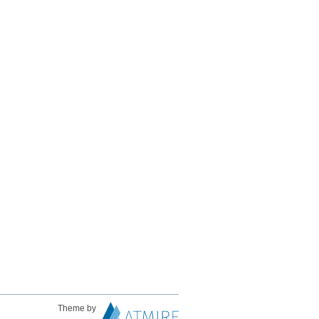
Theme by