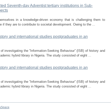
ed Seventh-day Adventist tertiary institutions in Sub-
pects
themselves in a knowledge-driven economy that is challenging them to
 if they are to contribute to societal development. Owing to the ...
story and international studies postgraduates in an
of investigating the “Information-Seeking Behaviour” (ISB) of history and
ademic hybrid library in Nigeria. The study consisted of eight ...
story and international studies postgraduates in an
of investigating the “Information-Seeking Behaviour” (ISB) of history and
ademic hybrid library in Nigeria. The study consisted of eight ...
aSpace