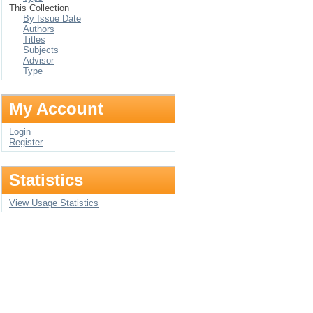
This Collection
By Issue Date
Authors
Titles
Subjects
Advisor
Type
My Account
Login
Register
Statistics
View Usage Statistics