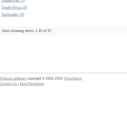
Leadership (3)
South Africa (3)
Spirituality (3)
Now showing items 1-10 of 57
DSpace software
copyright © 2002-2016
DuraSpace
Contact Us
|
Send Feedback