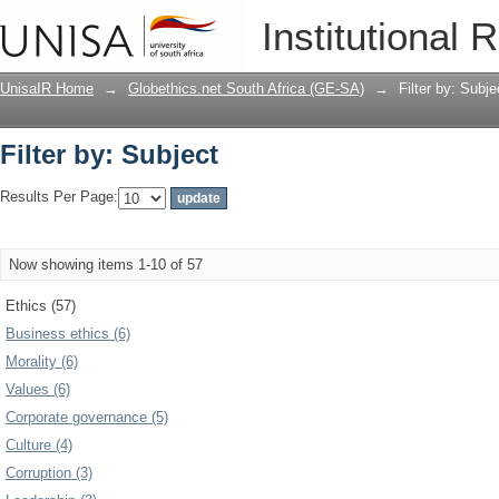
Filter by: Subject
Institutional 
UnisaIR Home
→
Globethics.net South Africa (GE-SA)
→
Filter by: Subje
Filter by: Subject
Results Per Page:
Now showing items 1-10 of 57
Ethics (57)
Business ethics (6)
Morality (6)
Values (6)
Corporate governance (5)
Culture (4)
Corruption (3)