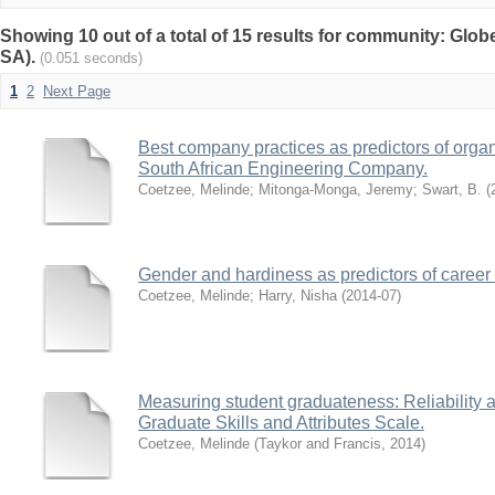
Showing 10 out of a total of 15 results for community: Glob
SA).
(0.051 seconds)
1
2
Next Page
Best company practices as predictors of orga
South African Engineering Company.
Coetzee, Melinde
;
Mitonga-Monga, Jeremy
;
Swart, B.
(
Gender and hardiness as predictors of career 
Coetzee, Melinde
;
Harry, Nisha
(
2014-07
)
Measuring student graduateness: Reliability an
Graduate Skills and Attributes Scale.
Coetzee, Melinde
(
Taykor and Francis
,
2014
)