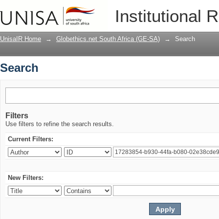
Search
Institutional 
UnisaIR Home
→
Globethics.net South Africa (GE-SA)
→
Search
Search
Filters
Use filters to refine the search results.
Current Filters:
New Filters: