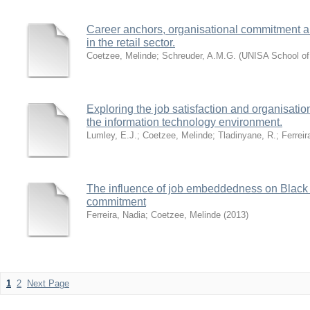
Career anchors, organisational commitment a
in the retail sector.
Coetzee, Melinde
;
Schreuder, A.M.G.
(
UNISA School o
Exploring the job satisfaction and organisat
the information technology environment.
Lumley, E.J.
;
Coetzee, Melinde
;
Tladinyane, R.
;
Ferreir
The influence of job embeddedness on Black 
commitment
Ferreira, Nadia
;
Coetzee, Melinde
(
2013
)
1
2
Next Page