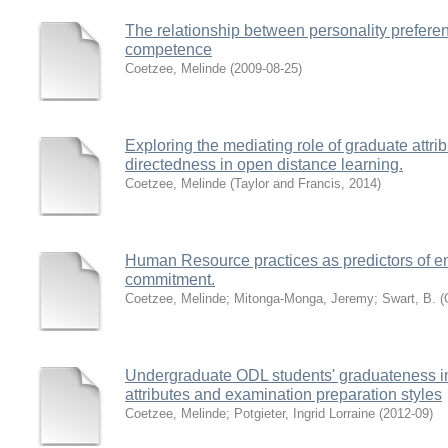
The relationship between personality prefere
competence
Coetzee, Melinde
(
2009-08-25
)
Exploring the mediating role of graduate attrib
directedness in open distance learning.
Coetzee, Melinde
(
Taylor and Francis
,
2014
)
Human Resource practices as predictors of eng
commitment.
Coetzee, Melinde
;
Mitonga-Monga, Jeremy
;
Swart, B.
(
Undergraduate ODL students' graduateness in r
attributes and examination preparation styles
Coetzee, Melinde
;
Potgieter, Ingrid Lorraine
(
2012-09
)