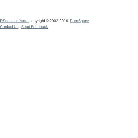
DSpace software
copyright © 2002-2016
DuraSpace
Contact Us
|
Send Feedback