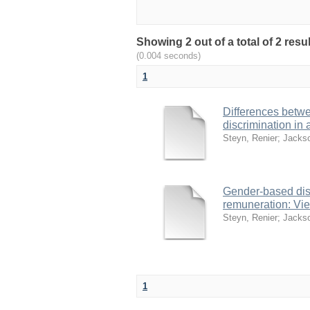
Showing 2 out of a total of 2 res
(0.004 seconds)
1
Differences betw
discrimination in 
Steyn, Renier
;
Jackso
Gender-based dis
remuneration: Vi
Steyn, Renier
;
Jackso
1