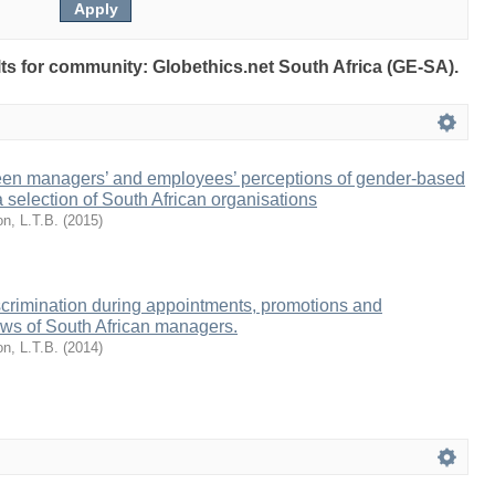
ults for community: Globethics.net South Africa (GE-SA).
een managers’ and employees’ perceptions of gender-based
a selection of South African organisations
n, L.T.B.
(
2015
)
crimination during appointments, promotions and
ews of South African managers.
n, L.T.B.
(
2014
)