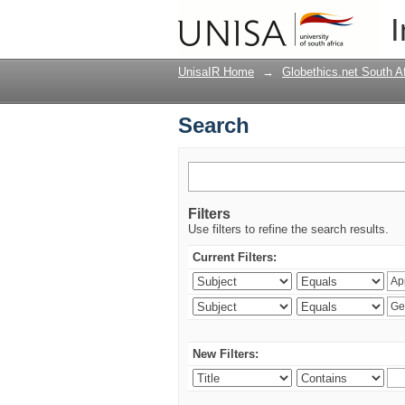
Search
I
UnisaIR Home
→
Globethics.net South A
Search
Filters
Use filters to refine the search results.
Current Filters:
New Filters: