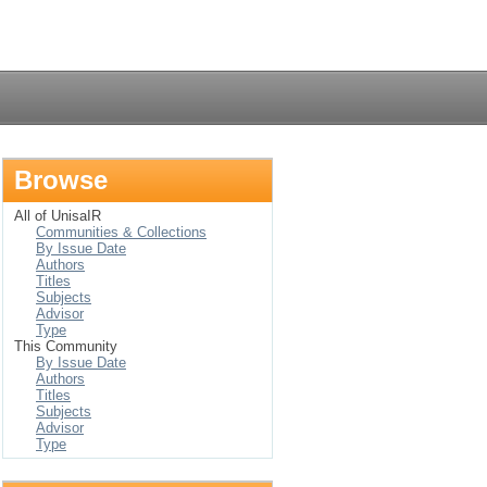
Login
Browse
All of UnisaIR
Communities & Collections
By Issue Date
Authors
Titles
Subjects
Advisor
Type
This Community
By Issue Date
Authors
Titles
Subjects
Advisor
Type