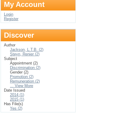
My Account
Login
Register
Discover
Author
Jackson, L.T.B. (2)
Steyn, Renier (2)
Subject
Appointment (2)
Discrimination (2)
Gender (2)
Promotion (2)
Remuneration (2)
... View More
Date Issued
2014 (1)
2015 (1)
Has File(s)
Yes (2)