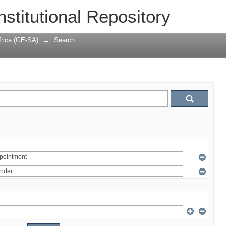
nstitutional Repository
frica (GE-SA)
→
Search