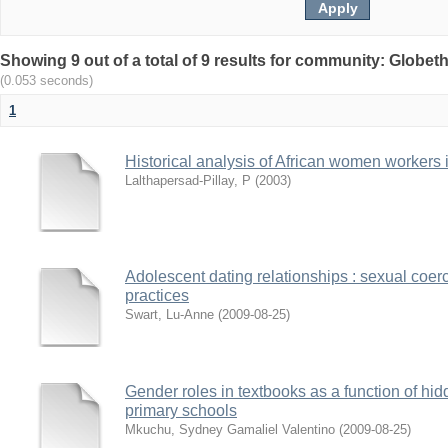
Showing 9 out of a total of 9 results for community: Globet
(0.053 seconds)
1
Historical analysis of African women workers 
Lalthapersad-Pillay, P
(
2003
)
Adolescent dating relationships : sexual coer
practices
Swart, Lu-Anne
(
2009-08-25
)
Gender roles in textbooks as a function of hi
primary schools
Mkuchu, Sydney Gamaliel Valentino
(
2009-08-25
)