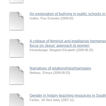
An exploration of bullying in public schools i
Isidiho, Pius Emenike
(
2009-02
)
A critique of feminist and egalitarian hermene
focus on Jesus' approach to women
Köstenberger, Margaret Elizabeth
(
2009-08-25
)
Narratives of relationships/marriages
Niehaus, Elonya
(
2009-08-25
)
Gender in history teaching resources in South
Fardon, Jill Vera Veley
(
2007-11
)