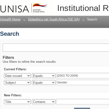
Search
Institutional 
UnisaIR Home
→
Globethics.net South Africa (GE-SA)
→
Search
Search
Filters
Use filters to refine the search results.
Current Filters:
New Filters: