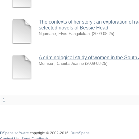
The contexts of her story : an exploration of 
selected novels of Bessie Head
Ngomane, Elvis Hangalakani
(
2009-08-25
)
A criminological study of women in the South 
Morrison, Cherita Jeanne
(
2009-08-25
)
1
DSpace software
copyright © 2002-2016
DuraSpace