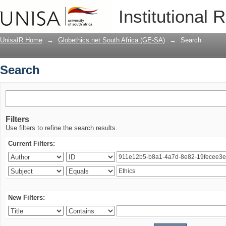
Search
Institutional 
UnisaIR Home
→
Globethics.net South Africa (GE-SA)
→
Search
Search
Filters
Use filters to refine the search results.
Current Filters:
New Filters: