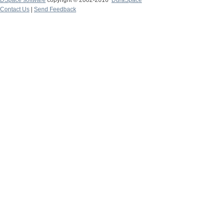
DSpace software
copyright © 2002-2016
DuraSpace
Contact Us
|
Send Feedback