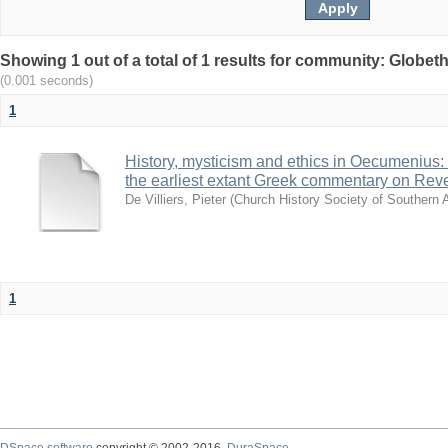
Showing 1 out of a total of 1 results for community: Globet
(0.001 seconds)
1
History, mysticism and ethics in Oecumenius:
the earliest extant Greek commentary on Reve
De Villiers, Pieter
(
Church History Society of Southern A
1