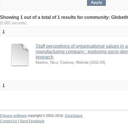
Showing 1 out of a total of 1 results for community: Globet
(0.002 seconds)
1
Staff perceptions of organisational values in 
manufacturing company : exploring socio-demo
research
Martins, Nico
;
Coetzee, Melinde
(
2011-03
)
1
DSpace software
copyright © 2002-2016
DuraSpace
Contact Us
|
Send Feedback