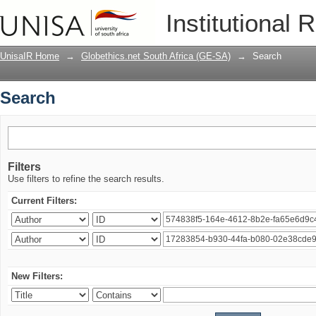
Search
Institutional 
UnisaIR Home
→
Globethics.net South Africa (GE-SA)
→
Search
Search
Filters
Use filters to refine the search results.
Current Filters:
New Filters: