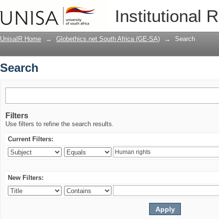
Search
Institutional 
UnisaIR Home
→
Globethics.net South Africa (GE-SA)
→
Search
Search
Filters
Use filters to refine the search results.
Current Filters:
New Filters: