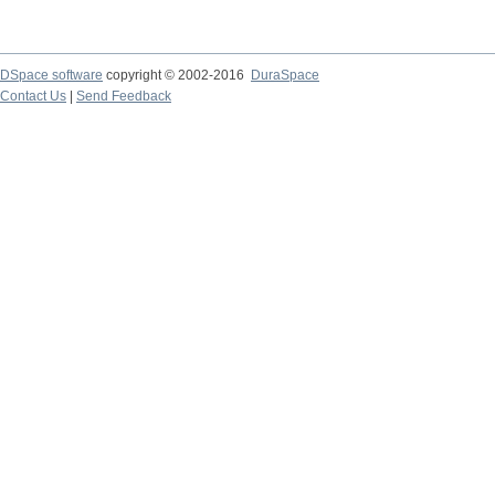
DSpace software
copyright © 2002-2016
DuraSpace
Contact Us
|
Send Feedback