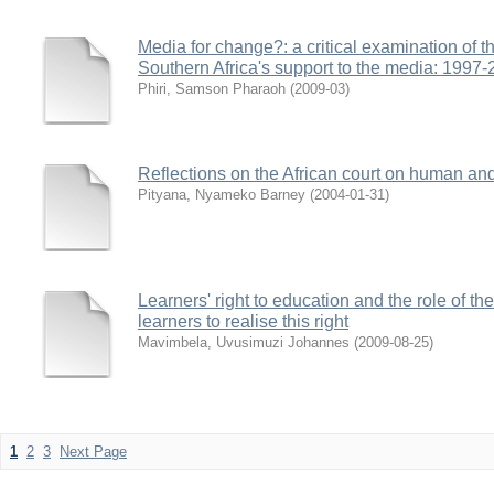
Media for change?: a critical examination of th
Southern Africa's support to the media: 1997
Phiri, Samson Pharaoh
(
2009-03
)
Reflections on the African court on human and
Pityana, Nyameko Barney
(
2004-01-31
)
Learners' right to education and the role of th
learners to realise this right
Mavimbela, Uvusimuzi Johannes
(
2009-08-25
)
1
2
3
Next Page