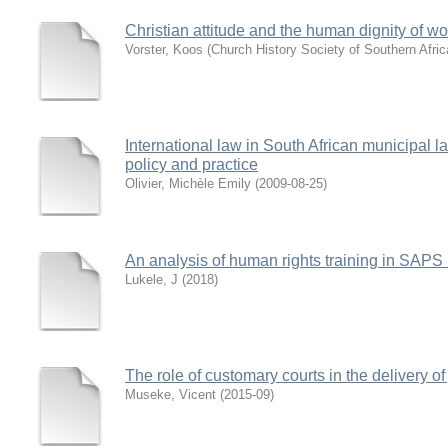
Christian attitude and the human dignity of 
Vorster, Koos
(
Church History Society of Southern Afric
International law in South African municipal 
policy and practice
Olivier, Michèle Emily
(
2009-08-25
)
An analysis of human rights training in SAPS 
Lukele, J
(
2018
)
The role of customary courts in the delivery o
Museke, Vicent
(
2015-09
)