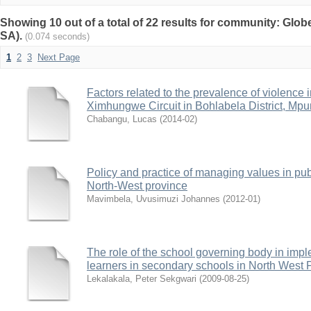
Showing 10 out of a total of 22 results for community: Glob
SA).
(0.074 seconds)
1
2
3
Next Page
Factors related to the prevalence of violence 
Ximhungwe Circuit in Bohlabela District, Mp
Chabangu, Lucas
(
2014-02
)
Policy and practice of managing values in pub
North-West province
Mavimbela, Uvusimuzi Johannes
(
2012-01
)
The role of the school governing body in impl
learners in secondary schools in North West 
Lekalakala, Peter Sekgwari
(
2009-08-25
)