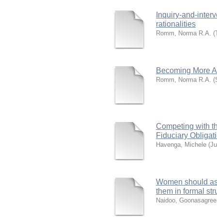
Inquiry‐and‐inter
rationalities
Romm, Norma R.A.
(
Becoming More A
Romm, Norma R.A.
(
Competing with t
Fiduciary Obligat
Havenga, Michele
(
Ju
Women should asse
them in formal str
Naidoo, Goonasagree