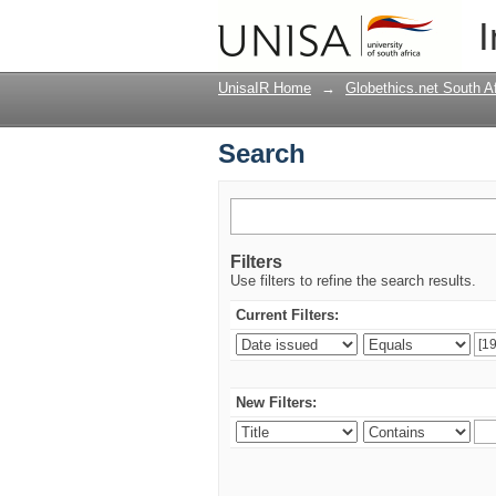
Search
I
UnisaIR Home
→
Globethics.net South A
Search
Filters
Use filters to refine the search results.
Current Filters:
New Filters: