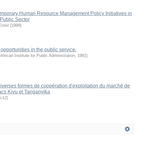
emporary Human Resource Management Policy Initiatives in
 Public Sector
Ernst
(
1999
)
 opportunities in the public service.
African Institute for Public Administration
,
1992
)
diverses formes de coopération d'exploitation du marché de
lacs Kivu et Tanganyika
6-12
)