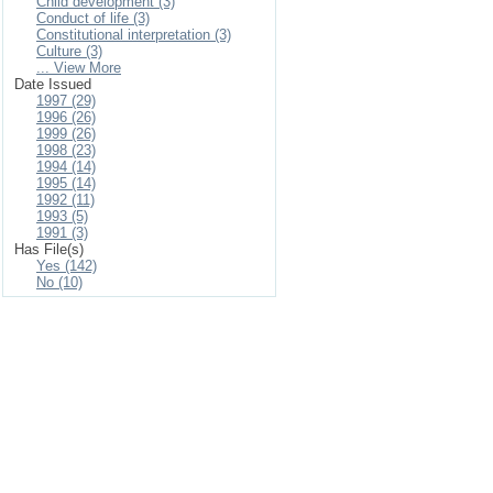
Child development (3)
Conduct of life (3)
Constitutional interpretation (3)
Culture (3)
... View More
Date Issued
1997 (29)
1996 (26)
1999 (26)
1998 (23)
1994 (14)
1995 (14)
1992 (11)
1993 (5)
1991 (3)
Has File(s)
Yes (142)
No (10)