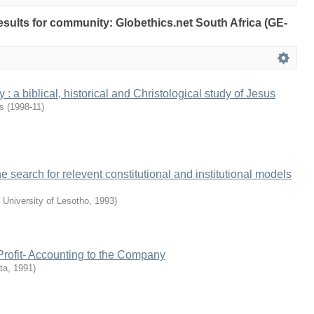
results for community: Globethics.net South Africa (GE-
: a biblical, historical and Christological study of Jesus
is
(
1998-11
)
e search for relevent constitutional and institutional models
 University of Lesotho
,
1993
)
 Profit- Accounting to the Company
ta
,
1991
)