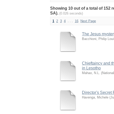
Showing 10 out of a total of 152 
SA).
(0.026 seconds)
1
2
3
4
. . .
16
Next Page
The Jesus mystery 
Bacchioni, Philip Lou
Chieftaincy and th
in Lesotho
Mahao, N.L.
(
National
Director's Secret
Havenga, Michele
(
Ju