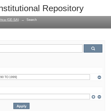
nstitutional Repository
frica (GE-SA)
→
Search