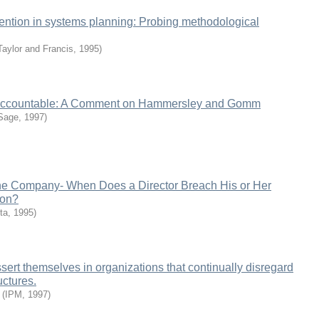
vention in systems planning: Probing methodological
Taylor and Francis
,
1995
)
ccountable: A Comment on Hammersley and Gomm
Sage
,
1997
)
he Company- When Does a Director Breach His or Her
ion?
ta
,
1995
)
rt themselves in organizations that continually disregard
uctures.
(
IPM
,
1997
)