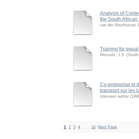
Analysis of Cont
the South African
van der Westhuizen, 
Training for equal
Wessels, J.S.
(
South 
Co-entreprise et 
transport sur les 
Unknown author
(
199
1
2
3
4
. . .
16
Next Page