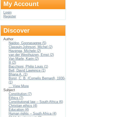
My Account
Login
Register
Discover
Author
Naidoo, Goonasagree (5)
Clasquin-Johnson, Michel (2)
Havenga, Michele (2)
van der Westhuizen, Ernst (2)
Van Marle, Karin (2)
||| (2)
Bacchioni, Philip Louis (1)
Bell, David Lawrence (1)
Bhana A. (1)
Borst, C. B. (Cornelis Bernard), 1930-
(1)
... View More
Subject
Constitution (7)
Ethics (7)
Constitutional law -- South Africa (6)
Christian ethics (4)
Education (4)
Human rights -- South Africa (4)