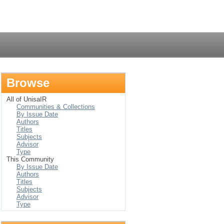
Login
Browse
All of UnisaIR
Communities & Collections
By Issue Date
Authors
Titles
Subjects
Advisor
Type
This Community
By Issue Date
Authors
Titles
Subjects
Advisor
Type