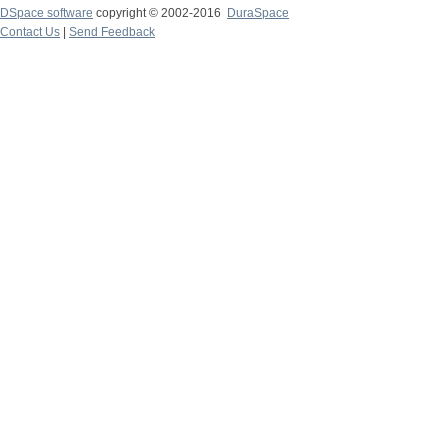
DSpace software
copyright © 2002-2016
DuraSpace
Contact Us
|
Send Feedback