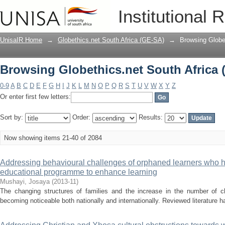
Browsing Globethics.net South Africa 
Institutional 
UnisaIR Home
→
Globethics.net South Africa (GE-SA)
→
Browsing Globet
Browsing Globethics.net South Africa 
0-9
A
B
C
D
E
F
G
H
I
J
K
L
M
N
O
P
Q
R
S
T
U
V
W
X
Y
Z
Or enter first few letters:
Sort by:
Order:
Results:
Now showing items 21-40 of 2084
Addressing behavioural challenges of orphaned learners who 
educational programme to enhance learning
Mushayi, Josaya
(
2013-11
)
The changing structures of families and the increase in the number of ch
becoming noticeable both nationally and internationally. Reviewed literature ha