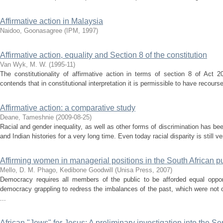
Affirmative action in Malaysia
Naidoo, Goonasagree
(
IPM
,
1997
)
Affirmative action, equality and Section 8 of the constitution
Van Wyk, M. W.
(
1995-11
)
The constitutionality of affirmative action in terms of section 8 of Act 
contends that in constitutional interpretation it is permissible to have recourse
Affirmative action: a comparative study
Deane, Tameshnie
(
2009-08-25
)
Racial and gender inequality, as well as other forms of discrimination has be
and Indian histories for a very long time. Even today racial disparity is still ve
Affirming women in managerial positions in the South African pu
Mello, D. M.
Phago, Kedibone Goodwill
(
Unisa Press
,
2007
)
Democracy requires all members of the public to be afforded equal opportu
democracy grappling to redress the imbalances of the past, which were not 
...
African "Jews" for Jesus: A preliminary investigation into the S