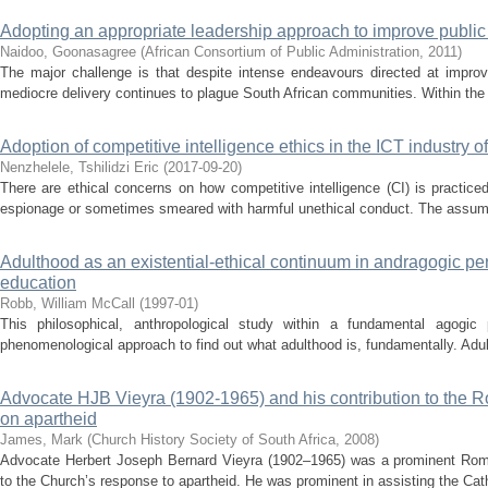
Adopting an appropriate leadership approach to improve public s
Naidoo, Goonasagree
(
African Consortium of Public Administration
,
2011
)
The major challenge is that despite intense endeavours directed at improvi
mediocre delivery continues to plague South African communities. Within the gr
Adoption of competitive intelligence ethics in the ICT industry o
Nenzhelele, Tshilidzi Eric
(
2017-09-20
)
There are ethical concerns on how competitive intelligence (CI) is practiced
espionage or sometimes smeared with harmful unethical conduct. The assumpt
Adulthood as an existential-ethical continuum in andragogic pers
education
Robb, William McCall
(
1997-01
)
This philosophical, anthropological study within a fundamental agogic 
phenomenological approach to find out what adulthood is, fundamentally. Adult
Advocate HJB Vieyra (1902-1965) and his contribution to the 
on apartheid
James, Mark
(
Church History Society of South Africa
,
2008
)
Advocate Herbert Joseph Bernard Vieyra (1902–1965) was a prominent Roma
to the Church’s response to apartheid. He was prominent in assisting the Catho