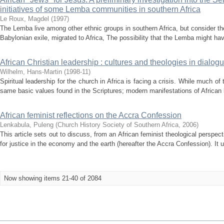
initiatives of some Lemba communities in southern Africa
Le Roux, Magdel
(
1997
)
The Lemba live among other ethnic groups in southern Africa, but consider th
Babylonian exile, migrated to Africa, The possibility that the Lemba might hav
African Christian leadership : cultures and theologies in dialog
Wilhelm, Hans-Martin
(
1998-11
)
Spiritual leadership for the church in Africa is facing a crisis. While much of 
same basic values found in the Scriptures; modern manifestations of African 
African feminist reflections on the Accra Confession
Lenkabula, Puleng
(
Church History Society of Southern Africa
,
2006
)
This article sets out to discuss, from an African feminist theological perspe
for justice in the economy and the earth (hereafter the Accra Confession). It 
Now showing items 21-40 of 2084