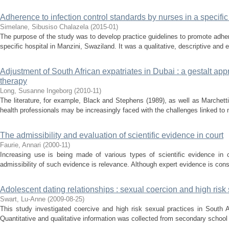
Adherence to infection control standards by nurses in a specifi
Simelane, Sibusiso Chalazela
(
2015-01
)
The purpose of the study was to develop practice guidelines to promote adher
specific hospital in Manzini, Swaziland. It was a qualitative, descriptive and 
Adjustment of South African expatriates in Dubai : a gestalt app
therapy
Long, Susanne Ingeborg
(
2010-11
)
The literature, for example, Black and Stephens (1989), as well as Marchet
health professionals may be increasingly faced with the challenges linked to mi
The admissibility and evaluation of scientific evidence in court
Faurie, Annari
(
2000-11
)
Increasing use is being made of various types of scientific evidence in c
admissibility of such evidence is relevance. Although expert evidence is cons
Adolescent dating relationships : sexual coercion and high risk
Swart, Lu-Anne
(
2009-08-25
)
This study investigated coercive and high risk sexual practices in South A
Quantitative and qualitative information was collected from secondary school 