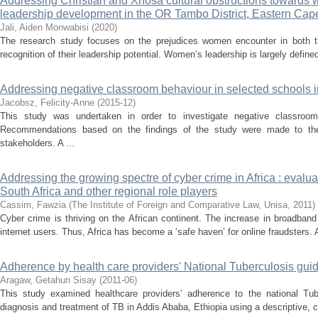
Addressing Christian and Xhosa cultural obstructions towards 
leadership development in the OR Tambo District, Eastern Cape
Jali, Aiden Monwabisi
(
2020
)
The research study focuses on the prejudices women encounter in both t
recognition of their leadership potential. Women’s leadership is largely defined
Addressing negative classroom behaviour in selected schools 
Jacobsz, Felicity-Anne
(
2015-12
)
This study was undertaken in order to investigate negative classroo
Recommendations based on the findings of the study were made to the p
stakeholders. A ...
Addressing the growing spectre of cyber crime in Africa : eval
South Africa and other regional role players
Cassim, Fawzia
(
The Institute of Foreign and Comparative Law, Unisa
,
2011
)
Cyber crime is thriving on the African continent. The increase in broadban
internet users. Thus, Africa has become a ‘safe haven’ for online fraudsters. A
Adherence by health care providers' National Tuberculosis gui
Aragaw, Getahun Sisay
(
2011-06
)
This study examined healthcare providers’ adherence to the national Tub
diagnosis and treatment of TB in Addis Ababa, Ethiopia using a descriptive, c