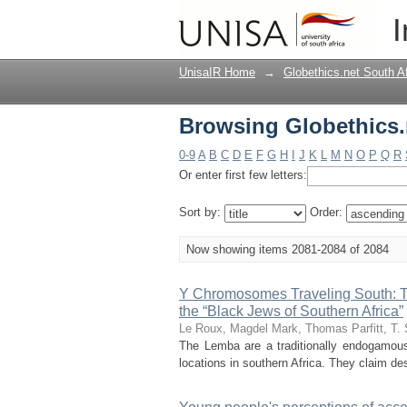
Browsing Globethics.n
I
UnisaIR Home
→
Globethics.net South A
Browsing Globethics.n
0-9
A
B
C
D
E
F
G
H
I
J
K
L
M
N
O
P
Q
R
Or enter first few letters:
Sort by:
Order:
Now showing items 2081-2084 of 2084
Y Chromosomes Traveling South: T
the “Black Jews of Southern Africa”
Le Roux, Magdel
Mark, Thomas
Parfitt, T.
The Lemba are a traditionally endogamous
locations in southern Africa. They claim de