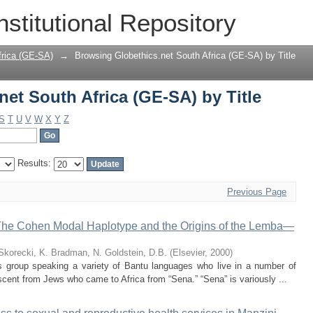
et South Africa (GE-SA) by Title
nstitutional Repository
frica (GE-SA)
→
Browsing Globethics.net South Africa (GE-SA) by Title
et South Africa (GE-SA) by Title
S
T
U
V
W
X
Y
Z
Results:
Previous Page
he Cohen Modal Haplotype and the Origins of the Lemba—
Skorecki, K.
Bradman, N.
Goldstein, D.B.
(
Elsevier
,
2000
)
 group speaking a variety of Bantu languages who live in a number of
scent from Jews who came to Africa from “Sena.” “Sena” is variously ...