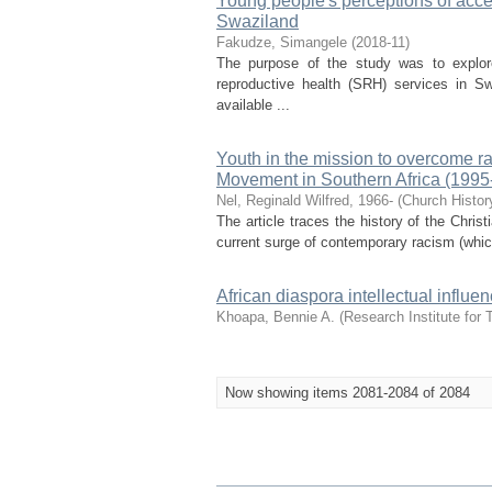
Young people's perceptions of acces
Swaziland
Fakudze, Simangele
(
2018-11
)
The purpose of the study was to explor
reproductive health (SRH) services in Sw
available ...
Youth in the mission to overcome r
Movement in Southern Africa (1995
Nel, Reginald Wilfred, 1966-
(
Church Histor
The article traces the history of the Chri
current surge of contemporary racism (whic
African diaspora intellectual influ
Khoapa, Bennie A.
(
Research Institute for 
Now showing items 2081-2084 of 2084