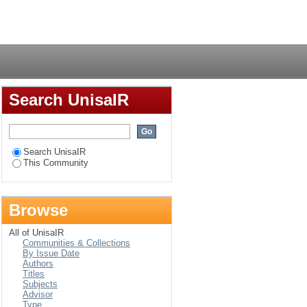
Login
Search UnisaIR
Search UnisaIR
This Community
Browse
All of UnisaIR
Communities & Collections
By Issue Date
Authors
Titles
Subjects
Advisor
Type