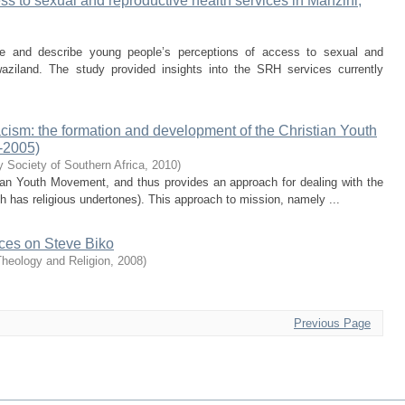
s to sexual and reproductive health services in Manzini,
e and describe young people’s perceptions of access to sexual and
aziland. The study provided insights into the SRH services currently
acism: the formation and development of the Christian Youth
-2005)
y Society of Southern Africa
,
2010
)
stian Youth Movement, and thus provides an approach for dealing with the
h has religious undertones). This approach to mission, namely ...
ences on Steve Biko
Theology and Religion
,
2008
)
Previous Page