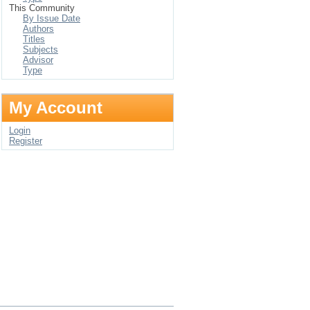
This Community
By Issue Date
Authors
Titles
Subjects
Advisor
Type
My Account
Login
Register