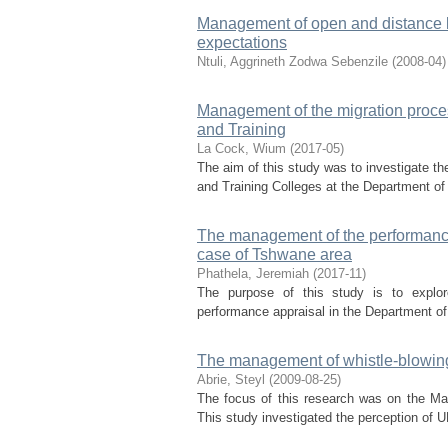
Management of open and distance l
expectations
Ntuli, Aggrineth Zodwa Sebenzile
(
2008-04
)
Management of the migration proce
and Training
La Cock, Wium
(
2017-05
)
The aim of this study was to investigate t
and Training Colleges at the Department of
The management of the performance 
case of Tshwane area
Phathela, Jeremiah
(
2017-11
)
The purpose of this study is to explore
performance appraisal in the Department of
The management of whistle-blowing 
Abrie, Steyl
(
2009-08-25
)
The focus of this research was on the Ma
This study investigated the perception of UN