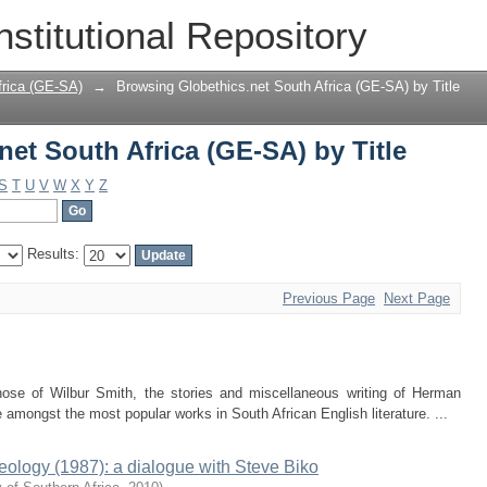
et South Africa (GE-SA) by Title
nstitutional Repository
frica (GE-SA)
→
Browsing Globethics.net South Africa (GE-SA) by Title
et South Africa (GE-SA) by Title
S
T
U
V
W
X
Y
Z
Results:
Previous Page
Next Page
ose of Wilbur Smith, the stories and miscellaneous writing of Herman
ongst the most popular works in South African English literature. ...
eology (1987): a dialogue with Steve Biko