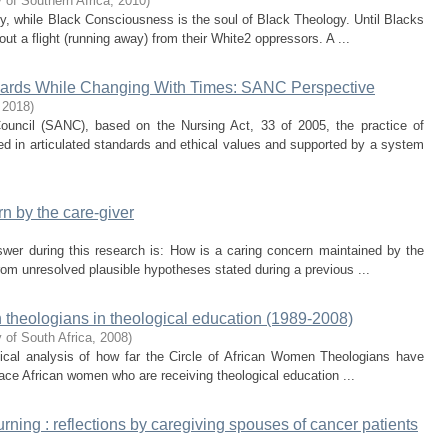
 of Southern Africa
,
2010
)
y, while Black Consciousness is the soul of Black Theology. Until Blacks
ut a flight (running away) from their White2 oppressors. A ...
ndards While Changing With Times: SANC Perspective
,
2018
)
ouncil (SANC), based on the Nursing Act, 33 of 2005, the practice of
d in articulated standards and ethical values and supported by a system
n by the care-giver
swer during this research is: How is a caring concern maintained by the
rom unresolved plausible hypotheses stated during a previous ...
 theologians in theological education (1989-2008)
 of South Africa
,
2008
)
itical analysis of how far the Circle of African Women Theologians have
 face African women who are receiving theological education ...
ning : reflections by caregiving spouses of cancer patients