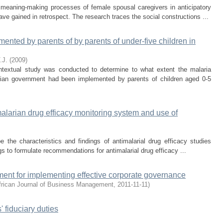
e meaning-making processes of female spousal caregivers in anticipatory
e gained in retrospect. The research traces the social constructions ...
nted by parents of by parents of under-five children in
.J.
(
2009
)
contextual study was conducted to determine to what extent the malaria
ian government had been implemented by parents of children aged 0-5
imalarian drug efficacy monitoring system and use of
 the characteristics and findings of antimalarial drug efficacy studies
gs to formulate recommendations for antimalarial drug efficacy ...
ent for implementing effective corporate governance
frican Journal of Business Management
,
2011-11-11
)
 fiduciary duties