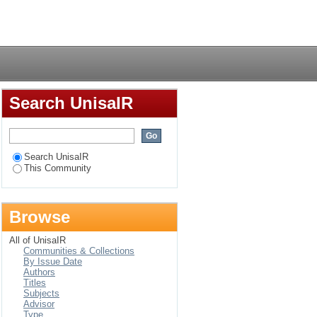
Login
Search UnisaIR
Search UnisaIR
This Community
Browse
All of UnisaIR
Communities & Collections
By Issue Date
Authors
Titles
Subjects
Advisor
Type