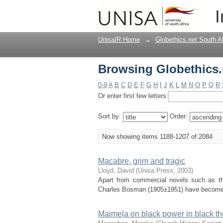
Browsing Globethics.n
I
UnisaIR Home
→
Globethics.net South A
Browsing Globethics.n
0-9
A
B
C
D
E
F
G
H
I
J
K
L
M
N
O
P
Q
R
Or enter first few letters:
Sort by:
Order:
Now showing items 1188-1207 of 2084
Macabre, grim and tragic
Lloyd, David
(
Unisa Press
,
2003
)
Apart from commercial novels such as th
Charles Bosman (1905±1951) have become am
Maimela on black power in black th