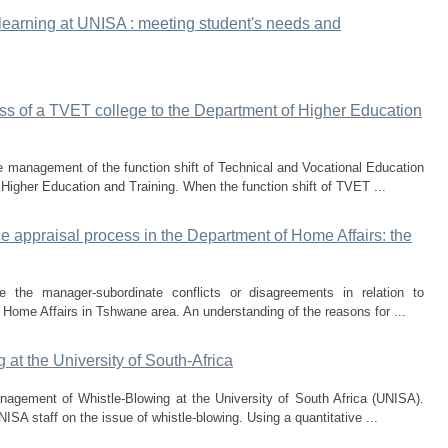
earning at UNISA : meeting student's needs and
ss of a TVET college to the Department of Higher Education
he management of the function shift of Technical and Vocational Education
 Higher Education and Training. When the function shift of TVET ...
appraisal process in the Department of Home Affairs: the
 the manager-subordinate conflicts or disagreements in relation to
 Home Affairs in Tshwane area. An understanding of the reasons for ...
at the University of South-Africa
nagement of Whistle-Blowing at the University of South Africa (UNISA).
ISA staff on the issue of whistle-blowing. Using a quantitative ...