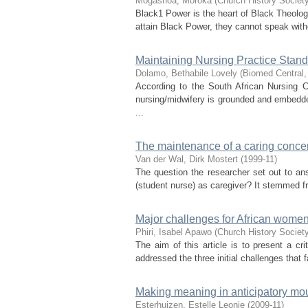
Mogashoa, Moroka
(
Church History Society
Black1 Power is the heart of Black Theolog
attain Black Power, they cannot speak witho
Maintaining Nursing Practice Sta
Dolamo, Bethabile Lovely
(
Biomed Central
According to the South African Nursing C
nursing/midwifery is grounded and embedde
...
The maintenance of a caring concer
Van der Wal, Dirk Mostert
(
1999-11
)
The question the researcher set out to an
(student nurse) as caregiver? It stemmed f
Major challenges for African women
Phiri, Isabel Apawo
(
Church History Society
The aim of this article is to present a cr
addressed the three initial challenges that
Making meaning in anticipatory mour
Esterhuizen, Estelle Leonie
(
2009-11
)