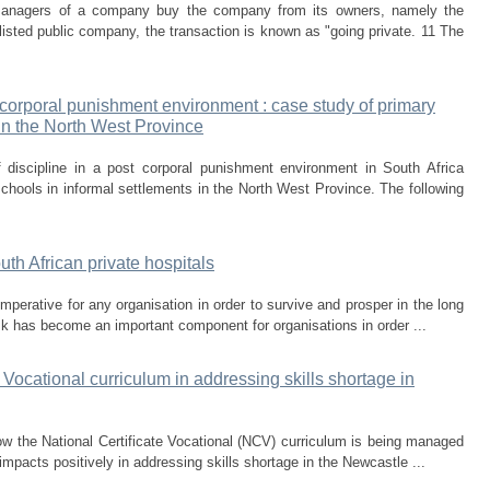
nagers of a company buy the company from its owners, namely the
sted public company, the transaction is known as "going private. 11 The
 corporal punishment environment : case study of primary
 in the North West Province
discipline in a post corporal punishment environment in South Africa
chools in informal settlements in the North West Province. The following
th African private hospitals
perative for any organisation in order to survive and prosper in the long
k has become an important component for organisations in order ...
Vocational curriculum in addressing skills shortage in
ow the National Certificate Vocational (NCV) curriculum is being managed
impacts positively in addressing skills shortage in the Newcastle ...