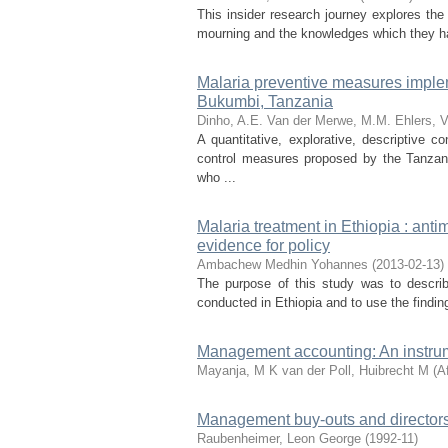
This insider research journey explores th
mourning and the knowledges which they hav
Malaria preventive measures impleme
Bukumbi, Tanzania
Dinho, A.E.
Van der Merwe, M.M.
Ehlers, V
A quantitative, explorative, descriptive 
control measures proposed by the Tanzan
who ...
Malaria treatment in Ethiopia : ant
evidence for policy
Ambachew Medhin Yohannes
(
2013-02-13
)
The purpose of this study was to describe
conducted in Ethiopia and to use the findin
Management accounting: An instrum
Mayanja, M K
van der Poll, Huibrecht M
(
A
Management buy-outs and directors'
Raubenheimer, Leon George
(
1992-11
)