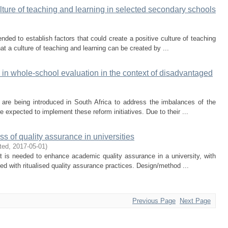
lture of teaching and learning in selected secondary schools
tended to establish factors that could create a positive culture of teaching
at a culture of teaching and learning can be created by ...
l in whole-school evaluation in the context of disadvantaged
s are being introduced in South Africa to address the imbalances of the
 expected to implement these reform initiatives. Due to their ...
s of quality assurance in universities
ted
,
2017-05-01
)
t is needed to enhance academic quality assurance in a university, with
ted with ritualised quality assurance practices. Design/method ...
Previous Page
Next Page