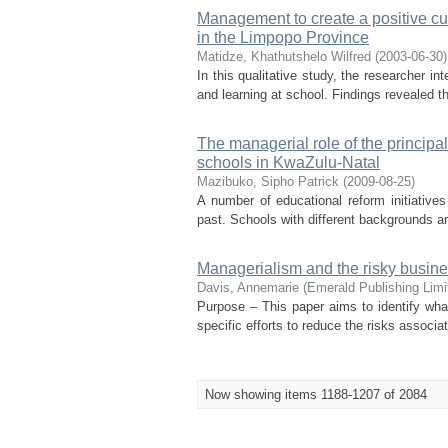
Management to create a positive cu
in the Limpopo Province
Matidze, Khathutshelo Wilfred
(
2003-06-30
)
In this qualitative study, the researcher in
and learning at school. Findings revealed th
The managerial role of the principa
schools in KwaZulu-Natal
Mazibuko, Sipho Patrick
(
2009-08-25
)
A number of educational reform initiative
past. Schools with different backgrounds are
Managerialism and the risky busines
Davis, Annemarie
(
Emerald Publishing Limi
Purpose – This paper aims to identify wha
specific efforts to reduce the risks associa
Now showing items 1188-1207 of 2084