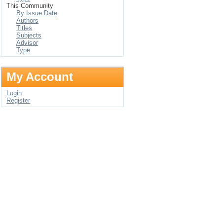
This Community
By Issue Date
Authors
Titles
Subjects
Advisor
Type
My Account
Login
Register