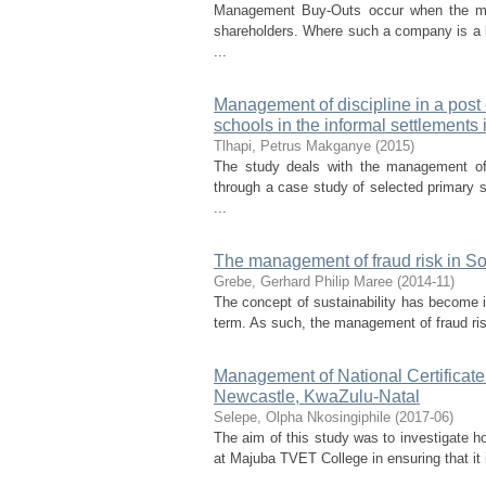
Management Buy-Outs occur when the ma
shareholders. Where such a company is a li
...
Management of discipline in a post
schools in the informal settlements
Tlhapi, Petrus Makganye
(
2015
)
The study deals with the management of 
through a case study of selected primary s
...
The management of fraud risk in Sou
Grebe, Gerhard Philip Maree
(
2014-11
)
The concept of sustainability has become im
term. As such, the management of fraud ris
Management of National Certificate 
Newcastle, KwaZulu-Natal
Selepe, Olpha Nkosingiphile
(
2017-06
)
The aim of this study was to investigate h
at Majuba TVET College in ensuring that it 