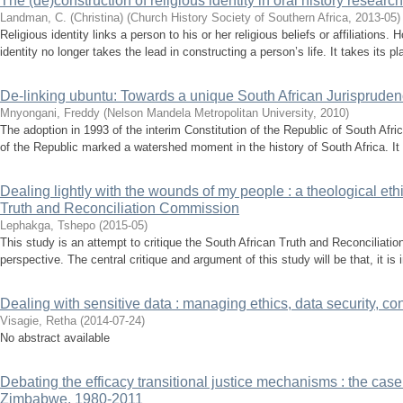
The (de)construction of religious identity in oral history researc
Landman, C. (Christina)
(
Church History Society of Southern Africa
,
2013-05
)
Religious identity links a person to his or her religious beliefs or affiliations.
identity no longer takes the lead in constructing a person’s life. It takes its p
De-linking ubuntu: Towards a unique South African Jurisprude
Mnyongani, Freddy
(
Nelson Mandela Metropolitan University
,
2010
)
The adoption in 1993 of the interim Constitution of the Republic of South Afr
of the Republic marked a watershed moment in the history of South Africa. It 
Dealing lightly with the wounds of my people : a theological ethi
Truth and Reconciliation Commission
Lephakga, Tshepo
(
2015-05
)
This study is an attempt to critique the South African Truth and Reconciliati
perspective. The central critique and argument of this study will be that, it is 
Dealing with sensitive data : managing ethics, data security, conf
Visagie, Retha
(
2014-07-24
)
No abstract available
Debating the efficacy transitional justice mechanisms : the case 
Zimbabwe, 1980-2011