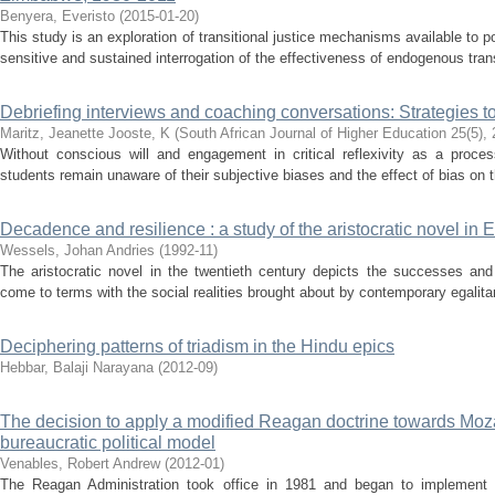
Benyera, Everisto
(
2015-01-20
)
This study is an exploration of transitional justice mechanisms available to p
sensitive and sustained interrogation of the effectiveness of endogenous tran
Debriefing interviews and coaching conversations: Strategies to
Maritz, Jeanette
Jooste, K
(
South African Journal of Higher Education 25(5)
,
Without conscious will and engagement in critical reflexivity as a proces
students remain unaware of their subjective biases and the effect of bias on the
Decadence and resilience : a study of the aristocratic novel in E
Wessels, Johan Andries
(
1992-11
)
The aristocratic novel in the twentieth century depicts the successes and f
come to terms with the social realities brought about by contemporary egalitar
Deciphering patterns of triadism in the Hindu epics
Hebbar, Balaji Narayana
(
2012-09
)
The decision to apply a modified Reagan doctrine towards Moza
bureaucratic political model
Venables, Robert Andrew
(
2012-01
)
The Reagan Administration took office in 1981 and began to implement a