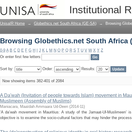
Browsing Globethics.net South Africa 
Institutional 
UnisaIR Home
→
Globethics.net South Africa (GE-SA)
→
Browsing Globet
Browsing Globethics.net South Africa 
0-9
A
B
C
D
E
F
G
H
I
J
K
L
M
N
O
P
Q
R
S
T
U
V
W
X
Y
Z
Or enter first few letters:
Sort by:
Order:
Results:
Now showing items 382-401 of 2084
A Da'wah (Invitation of people towards Islam) movement in Mauri
Muslimeen (Assembly of Muslims)
Maniacara, Maaïdah Ammaara Ud-Deen
(
2014-11
)
‘A da’wah movement in Mauritius: A study of the Jamaat-Ul-Muslimeen’ is 
objective is to examine the socio-cultural factors that may hinder the process