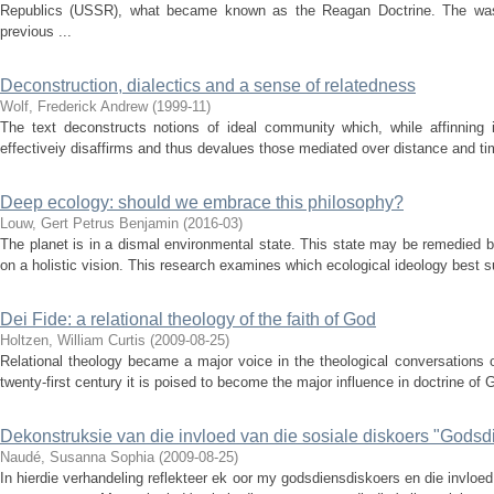
Republics (USSR), what became known as the Reagan Doctrine. The was a
previous ...
Deconstruction, dialectics and a sense of relatedness
Wolf, Frederick Andrew
(
1999-11
)
The text deconstructs notions of ideal community which, while affinning 
effectiveiy disaffirms and thus devalues those mediated over distance and tim
Deep ecology: should we embrace this philosophy?
Louw, Gert Petrus Benjamin
(
2016-03
)
The planet is in a dismal environmental state. This state may be remedied 
on a holistic vision. This research examines which ecological ideology best sui
Dei Fide: a relational theology of the faith of God
Holtzen, William Curtis
(
2009-08-25
)
Relational theology became a major voice in the theological conversations 
twenty-first century it is poised to become the major influence in doctrine of 
Dekonstruksie van die invloed van die sosiale diskoers "Godsdie
Naudé, Susanna Sophia
(
2009-08-25
)
In hierdie verhandeling reflekteer ek oor my godsdiensdiskoers en die invlo