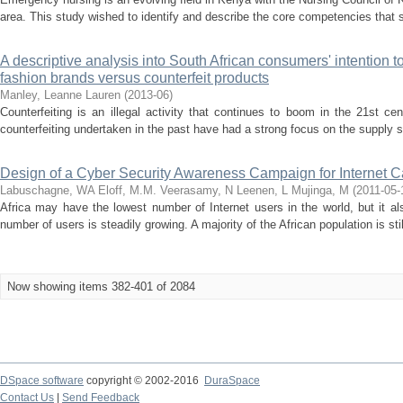
area. This study wished to identify and describe the core competencies that s
A descriptive analysis into South African consumers' intention t
fashion brands versus counterfeit products
Manley, Leanne Lauren
(
2013-06
)
Counterfeiting is an illegal activity that continues to boom in the 21st c
counterfeiting undertaken in the past have had a strong focus on the supply si
Design of a Cyber Security Awareness Campaign for Internet C
Labuschagne, WA
Eloff, M.M.
Veerasamy, N
Leenen, L
Mujinga, M
(
2011-05-
Africa may have the lowest number of Internet users in the world, but it a
number of users is steadily growing. A majority of the African population is sti
Now showing items 382-401 of 2084
DSpace software
copyright © 2002-2016
DuraSpace
Contact Us
|
Send Feedback