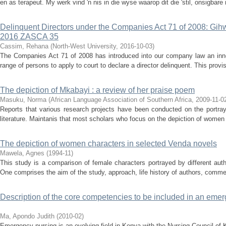
en as terapeut. My werk vind 'n nis in die wyse waarop dit die 'stil, onsigbare
Delinquent Directors under the Companies Act 71 of 2008: Gih
2016 ZASCA 35
Cassim, Rehana
(
North-West University
,
2016-10-03
)
The Companies Act 71 of 2008 has introduced into our company law an inno
range of persons to apply to court to declare a director delinquent. This provis
The depiction of Mkabayi : a review of her praise poem
Masuku, Norma
(
African Language Association of Southern Africa
,
2009-11-0
Reports that various research projects have been conducted on the portray
literature. Maintanis that most scholars who focus on the depiction of women i
The depiction of women characters in selected Venda novels
Mawela, Agnes
(
1994-11
)
This study is a comparison of female characters portrayed by different aut
One comprises the aim of the study, approach, life history of authors, commen
Description of the core competencies to be included in an eme
Ma, Apondo Judith
(
2010-02
)
Emergency nursing is an evolving field in Kenya with the Nursing Council of Ke