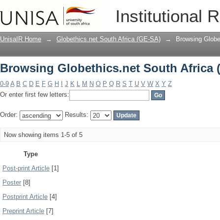
Browsing Globethics.net South Africa 
Institutional 
UnisaIR Home
→
Globethics.net South Africa (GE-SA)
→
Browsing Globe
Browsing Globethics.net South Africa 
0-9
A
B
C
D
E
F
G
H
I
J
K
L
M
N
O
P
Q
R
S
T
U
V
W
X
Y
Z
Or enter first few letters:
Order:
Results:
Now showing items 1-5 of 5
Type
Post-print Article
[1]
Poster
[8]
Postprint Article
[4]
Preprint Article
[7]