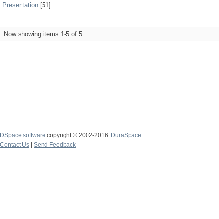
Presentation
[51]
Now showing items 1-5 of 5
DSpace software
copyright © 2002-2016
DuraSpace
Contact Us
|
Send Feedback