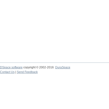
DSpace software
copyright © 2002-2016
DuraSpace
Contact Us
|
Send Feedback