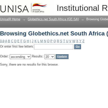
Browsing Globethics.net South Africa 
Institutional 
UnisaIR Home
→
Globethics.net South Africa (GE-SA)
→
Browsing Globe
Browsing Globethics.net South Africa 
0-9
A
B
C
D
E
F
G
H
I
J
K
L
M
N
O
P
Q
R
S
T
U
V
W
X
Y
Z
Or enter first few letters:
Order:
Results:
Sorry, there are no results for this browse.