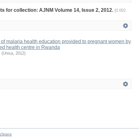
lts for collection: AJNM Volume 14, Issue 2, 2012.
(0.002
 of malaria health education provided to pregnant women by
ted health centre in Rwanda
.
(
Unisa
,
2012
)
aSpace