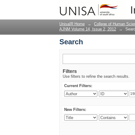
Search
I
UnisaIR Home
→
College of Human Scie
AJNM Volume 14, Issue 2, 2012
→
Sear
Search
Filters
Use filters to refine the search results.
Current Filters:
New Filters: