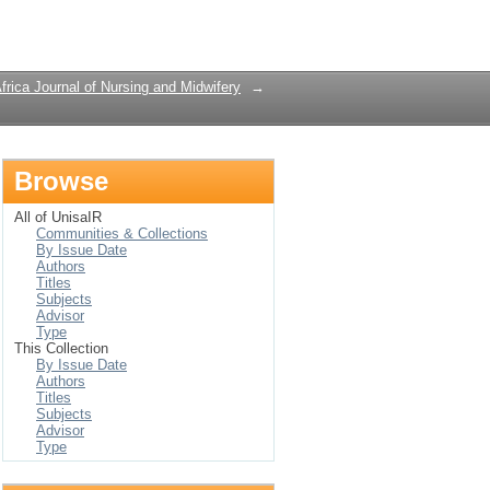
Login
frica Journal of Nursing and Midwifery
→
Browse
All of UnisaIR
Communities & Collections
By Issue Date
Authors
Titles
Subjects
Advisor
Type
This Collection
By Issue Date
Authors
Titles
Subjects
Advisor
Type