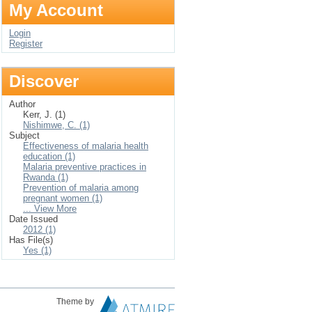
My Account
Login
Register
Discover
Author
Kerr, J. (1)
Nishimwe, C. (1)
Subject
Effectiveness of malaria health
education (1)
Malaria preventive practices in
Rwanda (1)
Prevention of malaria among
pregnant women (1)
... View More
Date Issued
2012 (1)
Has File(s)
Yes (1)
Theme by