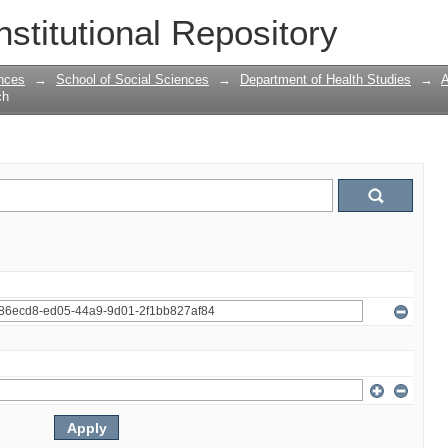
nstitutional Repository
nces
→
School of Social Sciences
→
Department of Health Studies
→
A
ch