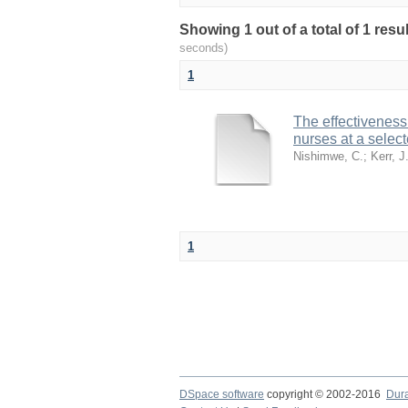
Showing 1 out of a total of 1 resu
seconds)
1
The effectiveness
nurses at a selec
Nishimwe, C.
;
Kerr, J
1
DSpace software
copyright © 2002-2016
Dur